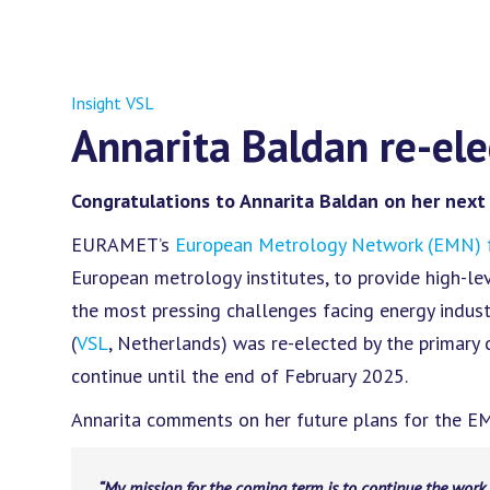
Insight VSL
Annarita Baldan re-el
Congratulations to Annarita Baldan on her next
EURAMET’s
European Metrology Network (EMN) f
European metrology institutes, to provide high-l
the most pressing challenges facing energy indust
(
VSL
, Netherlands) was re-elected by the primary
continue until the end of February 2025.
Annarita comments on her future plans for the E
“My mission for the coming term is to continue the work