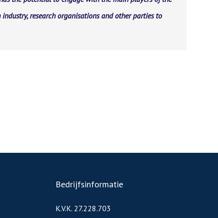
 industry, research organisations and other parties to
Bedrijfsinformatie
K.V.K. 27.228.703