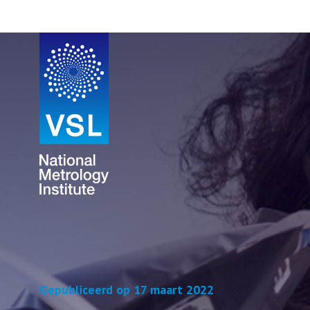
Gepubliceerd op 17 maart 2022