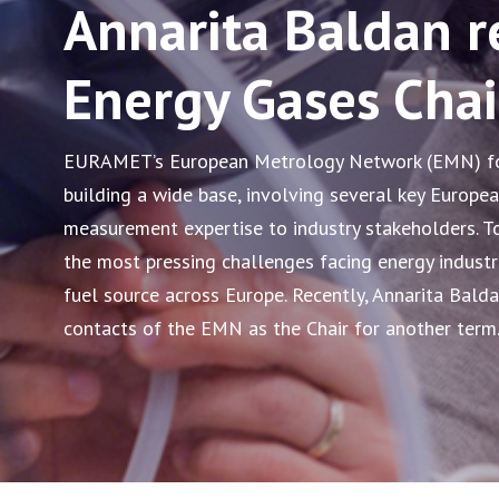
Annarita Baldan r
Energy Gases Chai
EURAMET’s European Metrology Network (EMN) for
building a wide base, involving several key Europea
measurement expertise to industry stakeholders. T
the most pressing challenges facing energy industr
fuel source across Europe. Recently, Annarita Bald
contacts of the EMN as the Chair for another term