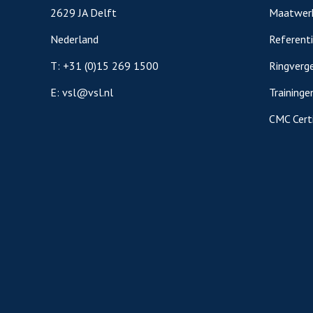
2629 JA Delft
Maatwer
Nederland
Referent
T:
+31 (0)15 269 1500
Ringverge
E:
vsl@vsl.nl
Traininge
CMC Certi