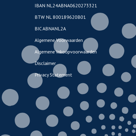
IBAN NL24ABNA0620273321
BTW NL 800189620B01
BIC ABNANL2A
Algemene Voorwaarden
Algemene Inkoopvoorwaarden
Disclaimer
Privacy Statement