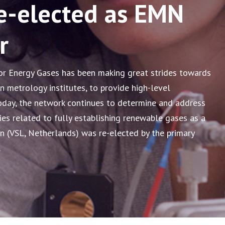
e-elected as EMN
r
 Energy Gases has been making great strides towards
n metrology institutes, to provide high-level
oday, the network continues to determine and address
ies related to fully establishing renewable gases as a
an (VSL, Netherlands) was re-elected by the primary
.