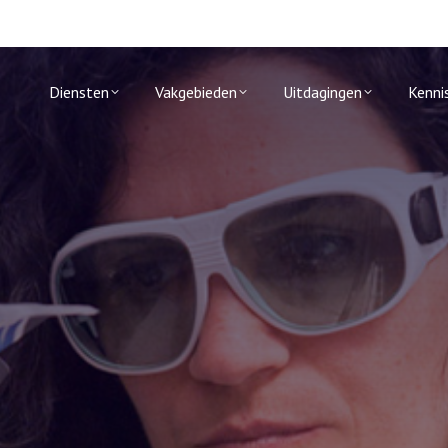
Diensten
Vakgebieden
Uitdagingen
Kenni