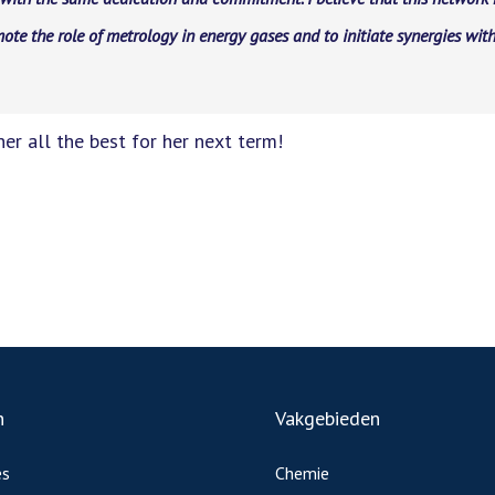
ote the role of metrology in energy gases and to initiate synergies with
er all the best for her next term!
n
Vakgebieden
es
Chemie