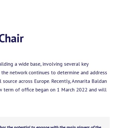
Chair
lding a wide base, involving several key
, the network continues to determine and address
l source across Europe. Recently, Annarita Baldan
ew term of office began on 1 March 2022 and will
has the potential to engage with the main players of the