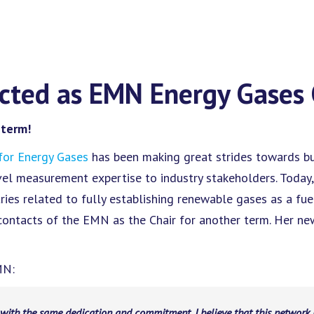
ected as EMN Energy Gases 
 term!
or Energy Gases
has been making great strides towards bui
evel measurement expertise to industry stakeholders. Today
ries related to fully establishing renewable gases as a fue
 contacts of the EMN as the Chair for another term. Her n
MN:
 with the same dedication and commitment. I believe that this network 