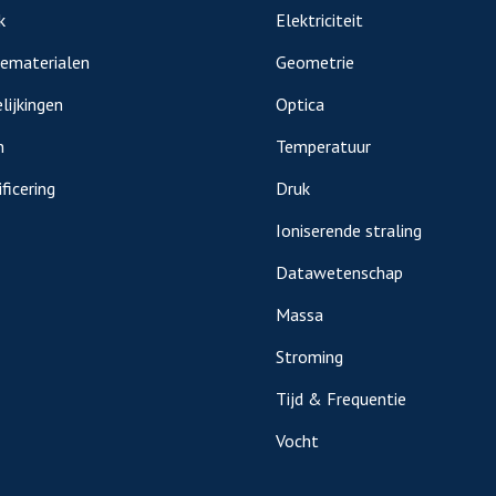
k
Elektriciteit
iematerialen
Geometrie
lijkingen
Optica
n
Temperatuur
ficering
Druk
Ioniserende straling
Datawetenschap
Massa
Stroming
Tijd & Frequentie
Vocht