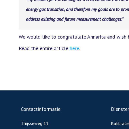
energy gas transition, and therefore my goals are to prom
address existing and future measurement challenges.”
We would like to congratulate Annarita and wish h
Read the entire article
here
.
Contactinformatie
Dienste
Thijsseweg 11
Kalibrati