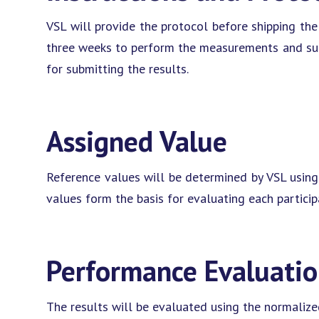
VSL will provide the protocol before shipping the 
three weeks to perform the measurements and subm
for submitting the results.
Assigned Value
Reference values will be determined by VSL using
values form the basis for evaluating each partici
Performance Evaluati
The results will be evaluated using the normalized