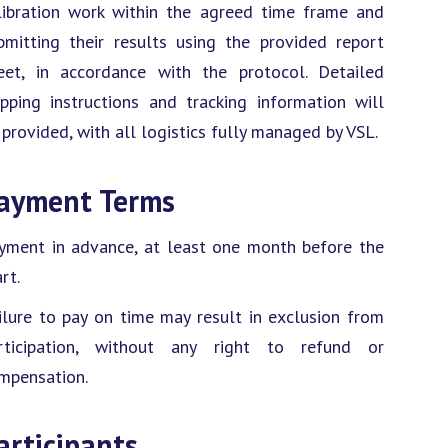
libration work within the agreed time frame and
bmitting their results using the provided report
eet, in accordance with the protocol. Detailed
ipping instructions and tracking information will
 provided, with all logistics fully managed by VSL.
ayment Terms
yment in advance, at least one month before the
rt.
ilure to pay on time may result in exclusion from
rticipation, without any right to refund or
mpensation.
articipants