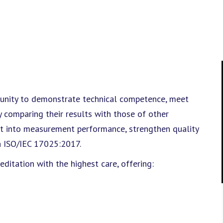
rtunity to demonstrate technical competence, meet
y comparing their results with those of other
ght into measurement performance, strengthen quality
h ISO/IEC 17025:2017.
itation with the highest care, offering: