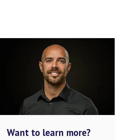
Want to learn more?