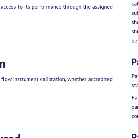
ca
d access to its performance through the assigned
su
sh
sh
be
on
P
Pa
 flow instrument calibration, whether accredited
sta
Fa
pa
co
P