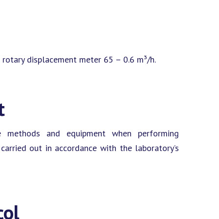
 rotary displacement meter 65 – 0.6 m³/h.
t
ine methods and equipment when performing
arried out in accordance with the laboratory’s
col