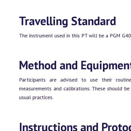
Travelling Standard
The instrument used in this PT will be a PGM G40
Method and Equipmen
Participants are advised to use their rout
measurements and calibrations. These should be c
usual practices.
Instructions and Proto