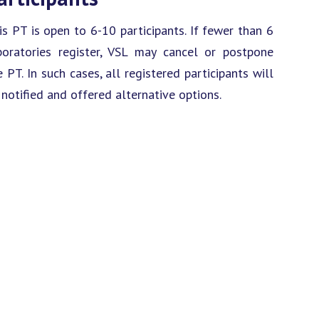
is PT is open to 6-10 participants. If fewer than 6
boratories register, VSL may cancel or postpone
e PT. In such cases, all registered participants will
 notified and offered alternative options.