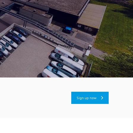
Sign up now