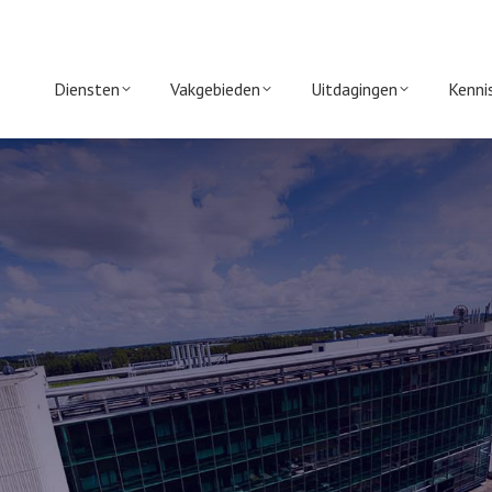
Diensten
Vakgebieden
Uitdagingen
Kenni