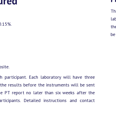
ured
Th
la
0.15%.
th
be
site.
h participant. Each laboratory will have three
e results before the instruments will be sent
he PT report no later than six weeks after the
ticipants. Detailed instructions and contact