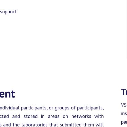
support.
ment
T
VS
dividual participants, or groups of participants,
in
otected and stored in areas on networks with
pa
ts and the laboratories that submitted them will