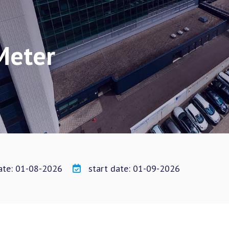
Meter
date: 01-08-2026
start date: 01-09-2026