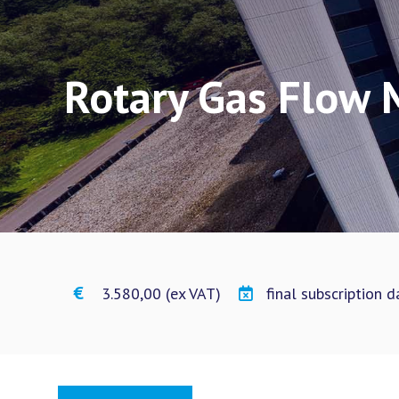
Rotary Gas Flow 
€ 3.580,00 (ex VAT)
final subscription 