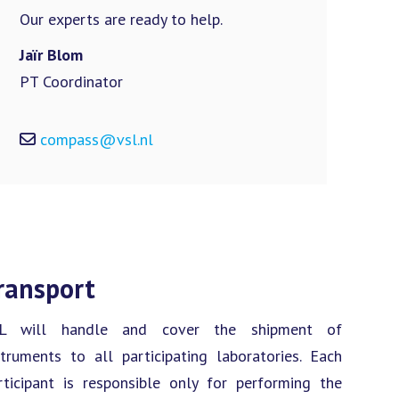
Our experts are ready to help.
Jaïr Blom
PT Coordinator
compass@vsl.nl
ransport
L will handle and cover the shipment of
struments to all participating laboratories. Each
rticipant is responsible only for performing the