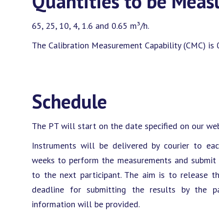
Quantities to be Meas
65, 25, 10, 4, 1.6 and 0.65 m³/h.
The Calibration Measurement Capability (CMC) is 
Schedule
The PT will start on the date specified on our web
Instruments will be delivered by courier to eac
weeks to perform the measurements and submit th
to the next participant. The aim is to release t
deadline for submitting the results by the par
information will be provided.