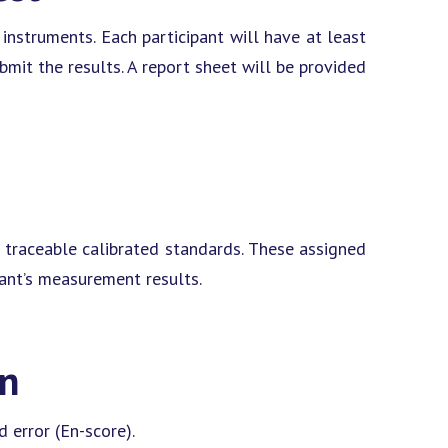
instruments. Each participant will have at least
it the results. A report sheet will be provided
 traceable calibrated standards. These assigned
pant’s measurement results.
on
 error (En-score).