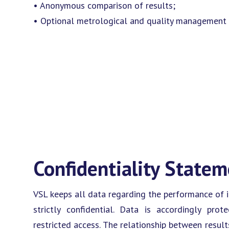
• Anonymous comparison of results;
• Optional metrological and quality management 
Confidentiality State
VSL keeps all data regarding the performance of in
strictly confidential. Data is accordingly pr
restricted access. The relationship between resul