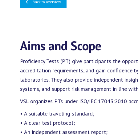
Back to overview
Aims and Scope
Proficiency Tests (PT) give participants the oppo
accreditation requirements, and gain confidence b
laboratories. They also provide independent insi
systems, and support risk management in line wit
VSL organizes PTs under ISO/IEC 17043:2010 accred
• A suitable traveling standard;
• A clear test protocol;
• An independent assessment report;