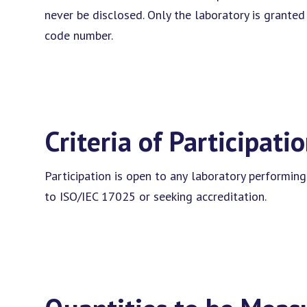
never be disclosed. Only the laboratory is grante
code number.
Criteria of Participati
Participation is open to any laboratory performing
to ISO/IEC 17025 or seeking accreditation.