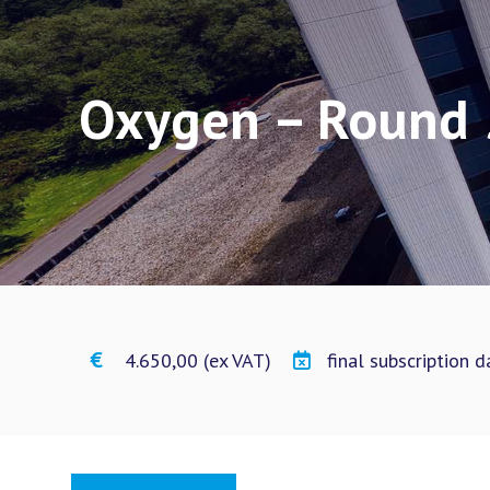
Oxygen – Round 
€ 4.650,00 (ex VAT)
final subscription 