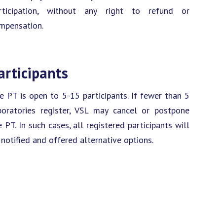
rticipation, without any right to refund or
mpensation.
articipants
e PT is open to 5-15 participants. If fewer than 5
boratories register, VSL may cancel or postpone
e PT. In such cases, all registered participants will
 notified and offered alternative options.