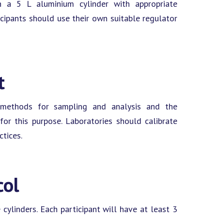
in a 5 L aluminium cylinder with appropriate
icipants should use their own suitable regulator
t
e methods for sampling and analysis and the
or this purpose. Laboratories should calibrate
ctices.
col
cylinders. Each participant will have at least 3