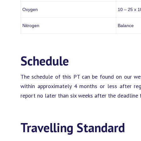
Oxygen
10 – 25 x 1
Nitrogen
Balance
Schedule
The schedule of this PT can be found on our web
within approximately 4 months or less after reg
report no later than six weeks after the deadline f
Travelling Standard