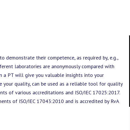
 to demonstrate their competence, as required by, e.g.,
fferent laboratories are anonymously compared with
in a PT will give you valuable insights into your
 your quality, can be used as a reliable tool for quality
ts of various accreditations and ISO/IEC 17025:2017.
ments of ISO/IEC 17043:2010 and is accredited by RvA