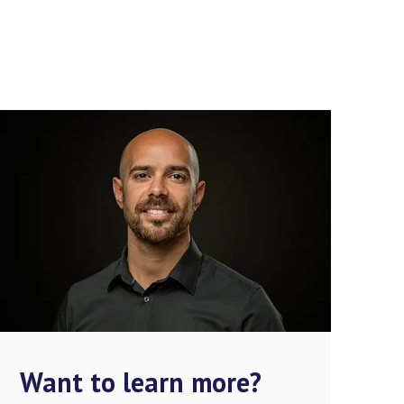
Want to learn more?