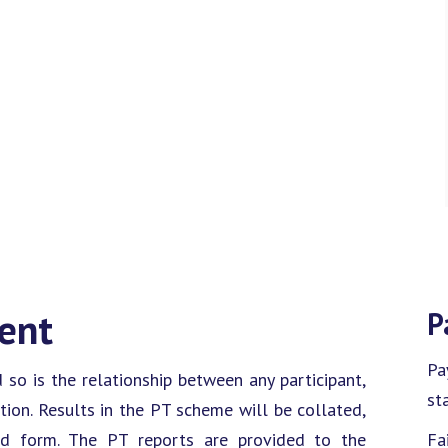
ment
P
Pa
d so is the relationship between any participant,
sta
ion. Results in the PT scheme will be collated,
ed form. The PT reports are provided to the
Fa