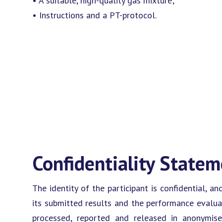
• A suitable, high-quality gas mixture;
• Instructions and a PT-protocol.
Confidentiality State
The identity of the participant is confidential, an
its submitted results and the performance evaluat
processed, reported and released in anonymis