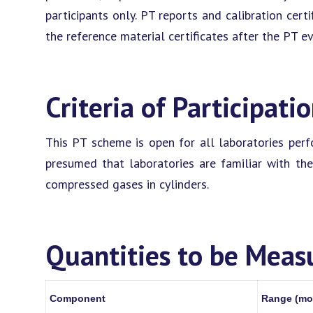
participants only. PT reports and calibration certi
the reference material certificates after the PT e
Criteria of Participati
This PT scheme is open for all laboratories perfor
presumed that laboratories are familiar with the
compressed gases in cylinders.
Quantities to be Meas
Component
Range (mo