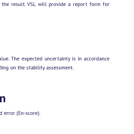
he result. VSL will provide a report form for
lue. The expected uncertainty is in accordance
ding on the stability assessment.
on
 error (En-score).