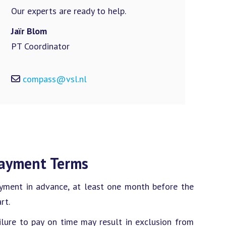
Our experts are ready to help.
Jaïr Blom
PT Coordinator
compass@vsl.nl
ayment Terms
yment in advance, at least one month before the
rt.
ilure to pay on time may result in exclusion from