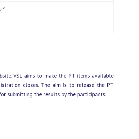
-2
0
site. VSL aims to make the PT items available
istration closes. The aim is to release the PT
or submitting the results by the participants.