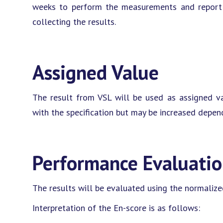
weeks to perform the measurements and report t
collecting the results.
Assigned Value
The result from VSL will be used as assigned va
with the specification but may be increased depen
Performance Evaluati
The results will be evaluated using the normalized
Interpretation of the En-score is as follows: