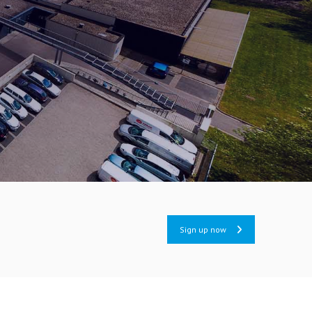
Sign up now