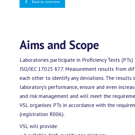
Back to overview
Aims and Scope
Laboratories participate in Proficiency Tests (PTs)
ISO/IEC 17025 §7.7. Measurement results from di
each other to identify any deviations. The results 
laboratory’s performance, ensure and even increase
and risk management and will meet the requiremen
VSL organises PTs in accordance with the require
(registration R006).
VSL will provide: