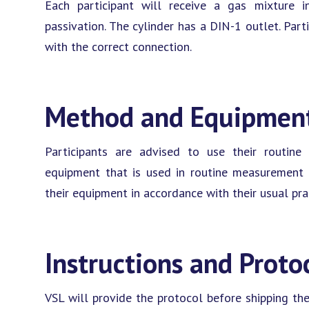
Each participant will receive a gas mixture 
passivation. The cylinder has a DIN-1 outlet. Part
with the correct connection.
Method and Equipmen
Participants are advised to use their routin
equipment that is used in routine measurement f
their equipment in accordance with their usual pra
Instructions and Proto
VSL will provide the protocol before shipping the 