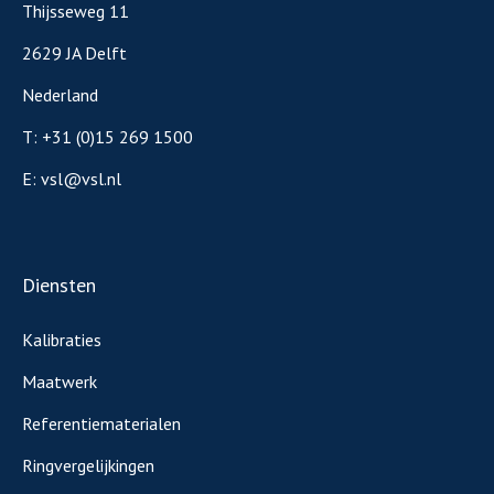
Thijsseweg 11
2629 JA Delft
Nederland
T:
+31 (0)15 269 1500
E:
vsl@vsl.nl
Diensten
Kalibraties
Maatwerk
Referentiematerialen
Ringvergelijkingen