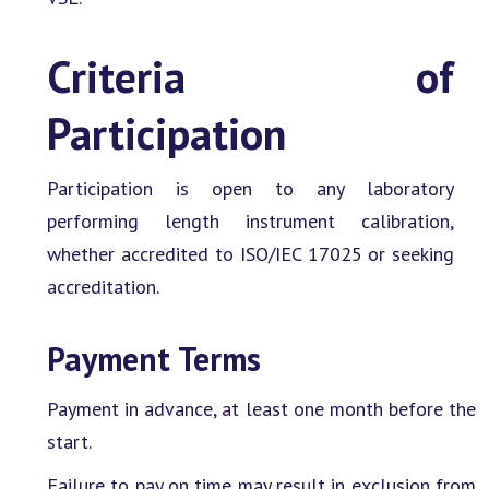
Criteria of
Participation
Participation is open to any laboratory
performing length instrument calibration,
whether accredited to ISO/IEC 17025 or seeking
accreditation.
Payment Terms
Payment in advance, at least one month before the
start.
Failure to pay on time may result in exclusion from