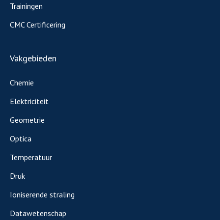
Trainingen
CMC Certificering
Vakgebieden
Chemie
Elektriciteit
Geometrie
Optica
Temperatuur
Druk
Ioniserende straling
Datawetenschap