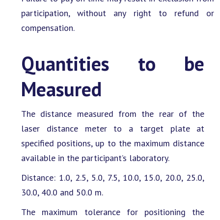
participation, without any right to refund or
compensation.
Quantities to be
Measured
The distance measured from the rear of the
laser distance meter to a target plate at
specified positions, up to the maximum distance
available in the participant’s laboratory.
Distance: 1.0, 2.5, 5.0, 7.5, 10.0, 15.0, 20.0, 25.0,
30.0, 40.0 and 50.0 m.
The maximum tolerance for positioning the