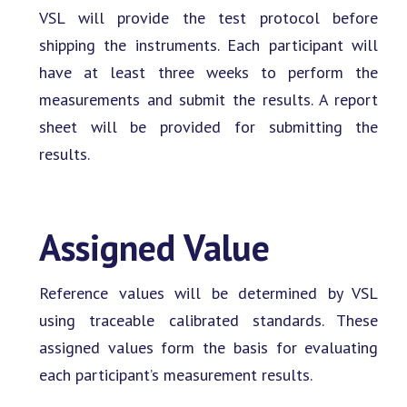
VSL will provide the test protocol before
shipping the instruments. Each participant will
have at least three weeks to perform the
measurements and submit the results. A report
sheet will be provided for submitting the
results.
Assigned Value
Reference values will be determined by VSL
using traceable calibrated standards. These
assigned values form the basis for evaluating
each participant’s measurement results.