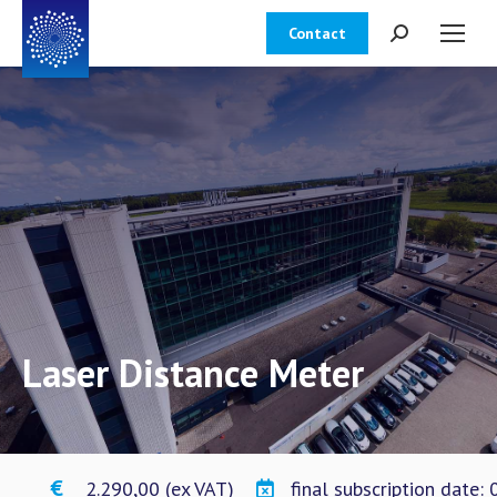
Contact
Zoeken:
Laser Distance Meter
€ 2.290,00 (ex VAT)
final subscription date: