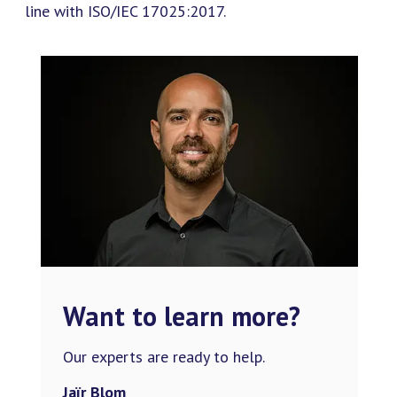
line with ISO/IEC 17025:2017.
Want to learn more?
Our experts are ready to help.
Jaïr Blom