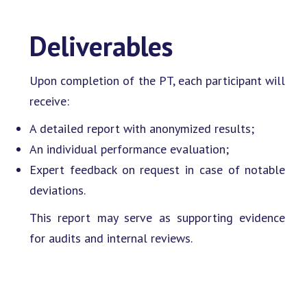
Deliverables
Upon completion of the PT, each participant will
receive:
A detailed report with anonymized results;
An individual performance evaluation;
Expert feedback on request in case of notable
deviations.
This report may serve as supporting evidence
for audits and internal reviews.