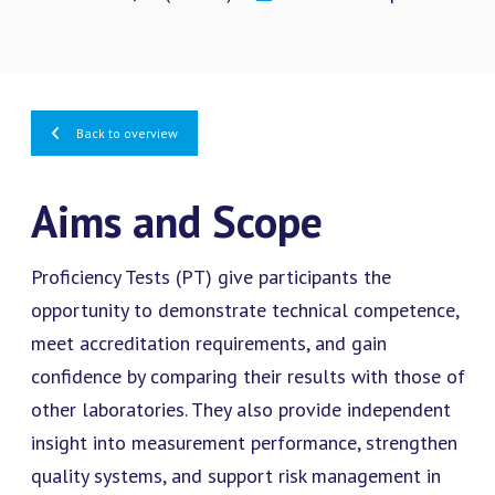
Back to overview
Aims and Scope
Proficiency Tests (PT) give participants the
opportunity to demonstrate technical competence,
meet accreditation requirements, and gain
confidence by comparing their results with those of
other laboratories. They also provide independent
insight into measurement performance, strengthen
quality systems, and support risk management in