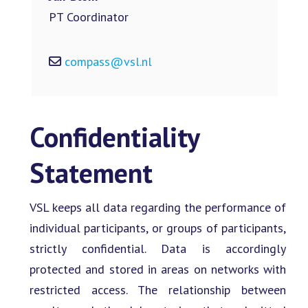
PT Coordinator
compass@vsl.nl
Confidentiality
Statement
VSL keeps all data regarding the performance of
individual participants, or groups of participants,
strictly confidential. Data is accordingly
protected and stored in areas on networks with
restricted access. The relationship between