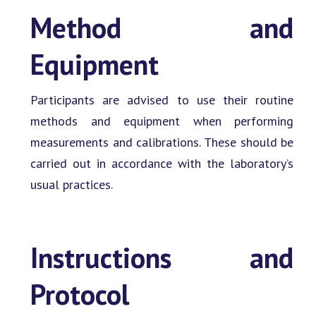
Method and
Equipment
Participants are advised to use their routine
methods and equipment when performing
measurements and calibrations. These should be
carried out in accordance with the laboratory’s
usual practices.
Instructions and
Protocol