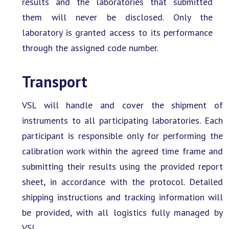
results and the laboratories that submitted
them will never be disclosed. Only the
laboratory is granted access to its performance
through the assigned code number.
Transport
VSL will handle and cover the shipment of
instruments to all participating laboratories. Each
participant is responsible only for performing the
calibration work within the agreed time frame and
submitting their results using the provided report
sheet, in accordance with the protocol. Detailed
shipping instructions and tracking information will
be provided, with all logistics fully managed by
VSL.