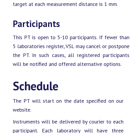
target at each measurement distance is 1 mm.
Participants
This PT is open to 5-10 participants. If fewer than
5 laboratories register, VSL may cancel or postpone
the PT. In such cases, all registered participants
will be notified and offered alternative options.
Schedule
The PT will start on the date specified on our
website.
Instruments will be delivered by courier to each
participant. Each laboratory will have three