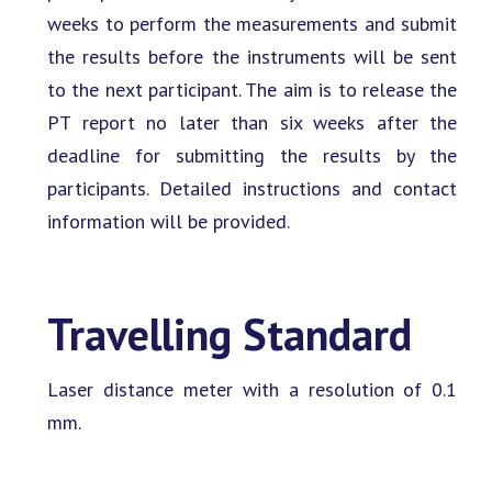
weeks to perform the measurements and submit
the results before the instruments will be sent
to the next participant. The aim is to release the
PT report no later than six weeks after the
deadline for submitting the results by the
participants. Detailed instructions and contact
information will be provided.
Travelling Standard
Laser distance meter with a resolution of 0.1
mm.