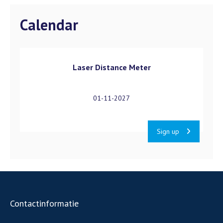
Calendar
Laser Distance Meter
01-11-2027
Sign up
Contactinformatie