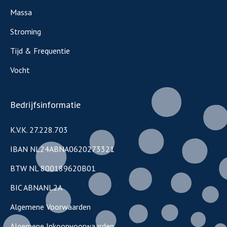
Massa
Stroming
Tijd & Frequentie
Vocht
Bedrijfsinformatie
K.V.K. 27.228.703
IBAN NL24ABNA0620273321
BTW NL 800189620B01
BIC ABNANL2A
Algemene Voorwaarden
Algemene Inkoopvoorwaarden