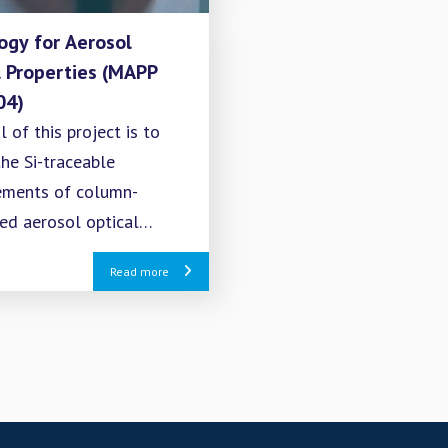
ogy for Aerosol
l Properties (MAPP
04)
 of this project is to
he Si-traceable
ments of column-
ted aerosol optical
ies retrieved from the
Read more
 remote sensing of
ere using solar and lunar
ments.