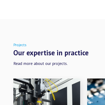
Projects
Our expertise in practice
Read more about our projects.