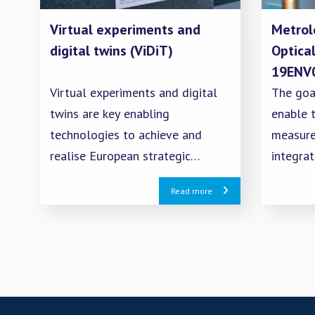
Virtual experiments and
Metrol
digital twins (ViDiT)
Optica
19ENV
Virtual experiments and digital
The goal
twins are key enabling
enable t
technologies to achieve and
measure
realise European strategic
integra
policies devoted to sustainability
propert
Read more
and digitalisation within the
passive
complex framework of Industry
atmosph
4.0 and the European Green Deal.
measure