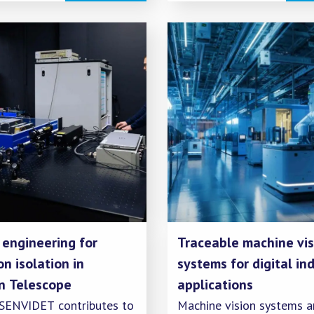
as an energy carrier, it is
essential to establish
infrastructure for measur
quantity, quality, and emi
 engineering for
Traceable machine vis
on isolation in
systems for digital ind
in Telescope
applications
 SENVIDET contributes to
Machine vision systems a