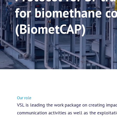
for biomethane c
(BiometCAP)
Our role
VSL is leading the work package on creating impa
communication activities as well as the exploitati