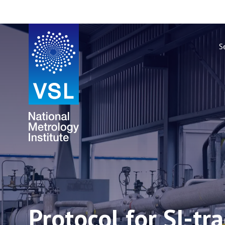
S
Protocol for SI-tr