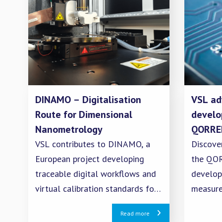
DINAMO – Digitalisation
VSL ad
Route for Dimensional
develo
Nanometrology
QORREL
VSL contributes to DINAMO, a
Discove
European project developing
the QOR
traceable digital workflows and
develop
virtual calibration standards for
measur
dimensional nanometrology.
validati
Read more
quantum