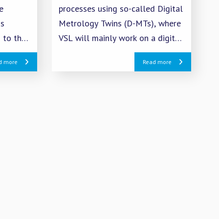
e
processes using so-called Digital
is
Metrology Twins (D-MTs), where
 to the
VSL will mainly work on a digital
representation of tactile
d more
Read more
reen
measurements on the CMM.