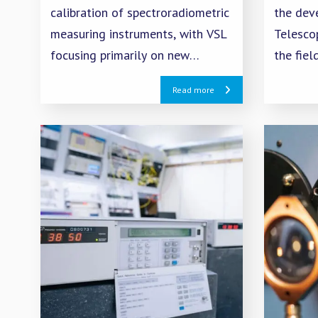
calibration of spectroradiometric
the dev
measuring instruments, with VSL
Telesco
focusing primarily on new
the fiel
sources and detector-based
isolatio
Read more
methods.