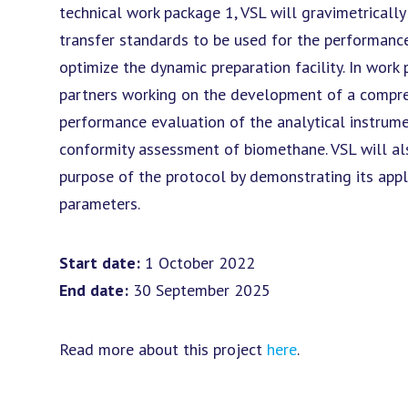
technical work package 1, VSL will gravimetricall
transfer standards to be used for the performance
optimize the dynamic preparation facility. In work
partners working on the development of a compre
performance evaluation of the analytical instrum
conformity assessment of biomethane. VSL will als
purpose of the protocol by demonstrating its appli
parameters.
Start date:
1 October 2022
End date:
30 September 2025
Read more about this project
here
.