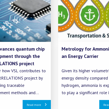
vances quantum chip
Metrology for Ammoni
pment through the
an Energy Carrier
ATIONS project
r how VSL contributes to
Given its higher volumetr
RELATIONS project by
energy density compared
ing traceable
hydrogen, ammonia is ex
ement methods and
to play a significant role 
on techniques for reliable
term energy storage. To 
Read more
Rea
 chip technology.
safe and fair rollout of