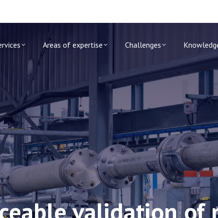
ervices
Areas of expertise
Challenges
Knowledg
aceable validation o