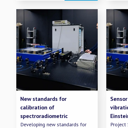
New standards for
Sensor
calibration of
vibrati
spectroradiometric
Einste
measurement instruments
Developing new standards for
Project