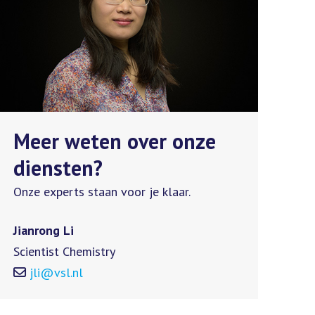
Meer weten over onze
diensten?
Onze experts staan voor je klaar.
Jianrong Li
Scientist Chemistry
jli@vsl.nl