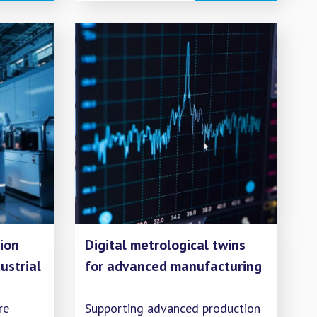
test protocols for gas
composition sensors, and
ing
investigating potential new
ssions.
impurities.
ion
Digital metrological twins
ustrial
for advanced manufacturing
re
Supporting advanced production