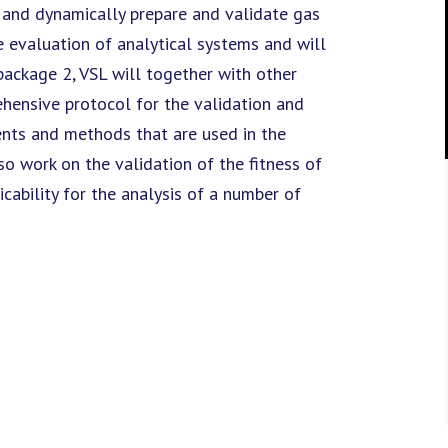
y and dynamically prepare and validate gas
 evaluation of analytical systems and will
 package 2, VSL will together with other
hensive protocol for the validation and
ents and methods that are used in the
o work on the validation of the fitness of
cability for the analysis of a number of