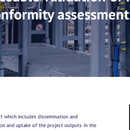
onformity assessment
ct which includes dissemination and
on and uptake of the project outputs. In the