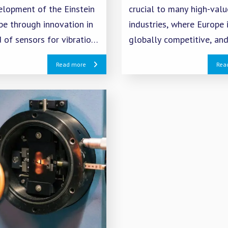
elopment of the Einstein
crucial to many high-valu
pe through innovation in
industries, where Europe 
d of sensors for vibration
globally competitive, and
n.
EU objectives for digital
Read more
Rea
transformation and the G
Deal.