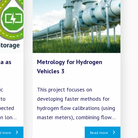
a as
Metrology for Hydrogen
Vehicles 3
ic
This project focuses on
 to
developing faster methods for
pected
hydrogen flow calibrations (using
in long-
master meters), combining flow
ensure a
calibrations with sampling for
d more
Read more
 ammonia
quality measurements, creating