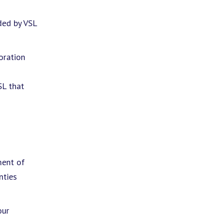
ded by VSL
oration
SL that
ment of
nties
our