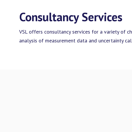
Consultancy Services
VSL offers consultancy services for a variety of ch
analysis of measurement data and uncertainty calc