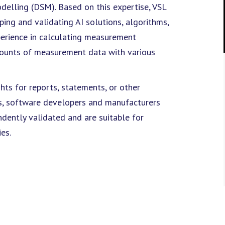
odelling (DSM). Based on this expertise, VSL
ing and validating AI solutions, algorithms,
erience in calculating measurement
amounts of measurement data with various
hts for reports, statements, or other
ts, software developers and manufacturers
dently validated and are suitable for
es.