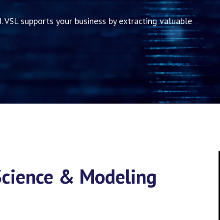
. VSL supports your business by extracting valuable
 Science & Modeling