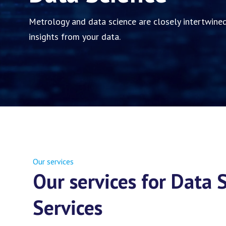
Metrology and data science are closely intertwined
insights from your data.
Our services
Our services for Data
Services