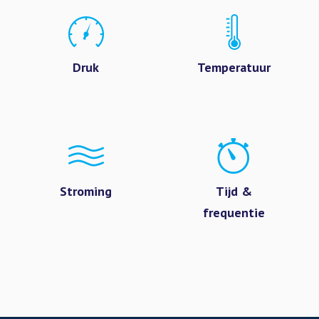
Druk
Temperatuur
Stroming
Tijd &
frequentie