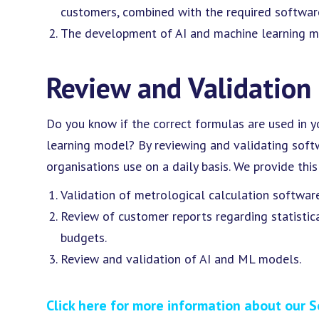
customers, combined with the required softwar
The development of AI and machine learning m
Review and Validation
Do you know if the correct formulas are used in y
learning model? By reviewing and validating soft
organisations use on a daily basis. We provide thi
Validation of metrological calculation software
Review of customer reports regarding statistic
budgets.
Review and validation of AI and ML models.
Click here for more information about our S