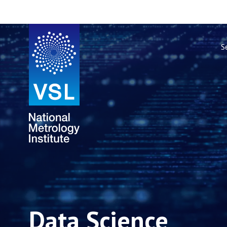
S
Data Science