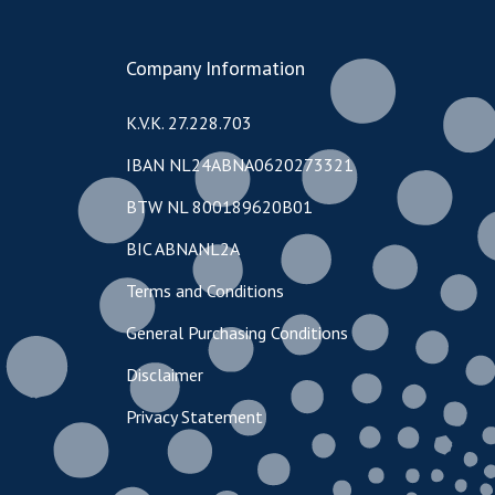
Company Information
K.V.K. 27.228.703
IBAN NL24ABNA0620273321
BTW NL 800189620B01
BIC ABNANL2A
Terms and Conditions
General Purchasing Conditions
Disclaimer
Privacy Statement