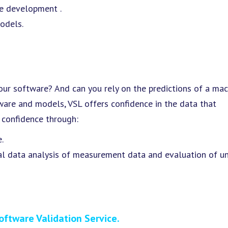
e development .
odels.
our software? And can you rely on the predictions of a mac
ware and models, VSL offers confidence in the data that
s confidence through:
.
al data analysis of measurement data and evaluation of un
oftware Validation Service.