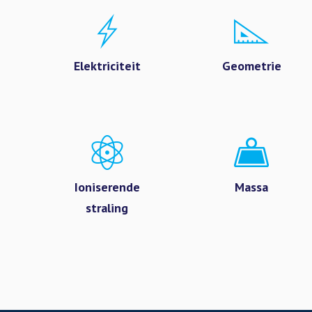
Elektriciteit
Geometrie
Ioniserende
Massa
straling