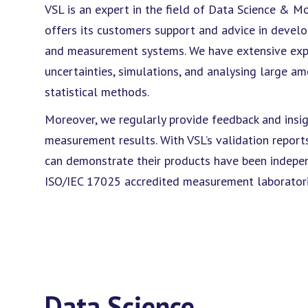
VSL is an expert in the field of Data Science & M
offers its customers support and advice in develop
and measurement systems. We have extensive exp
uncertainties, simulations, and analysing large 
statistical methods.
Moreover, we regularly provide feedback and insig
measurement results. With VSL’s validation repor
can demonstrate their products have been indepen
ISO/IEC 17025 accredited measurement laboratori
Data Science