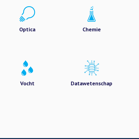
Optica
Chemie
Vocht
Datawetenschap