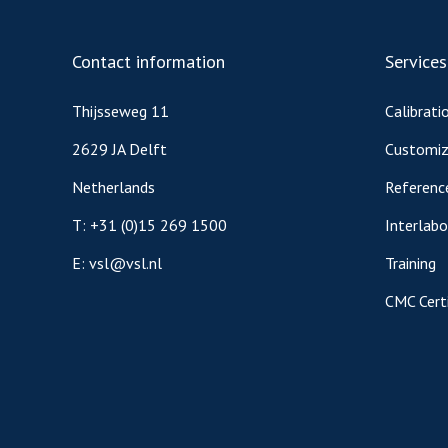
Contact information
Services
Thijsseweg 11
Calibrati
2629 JA Delft
Customiz
Netherlands
Referenc
T:
+31 (0)15 269 1500
Interlab
E:
vsl@vsl.nl
Training
CMC Certi