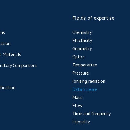
Fields of expertise
ons
Chemistry
Electricity
ation
Geometry
e Materials
Optics
Temperature
oratory Comparisons
Pressure
Ionising radiation
fication
Data Science
Mass
Flow
Time and frequency
Humidity