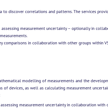
a to discover correlations and patterns. The services provi
d assessing measurement uncertainty – optionally in collab
d measurements.
 key comparisons in collaboration with other groups within V
 mathematical modelling of measurements and the develop
ons of devices, as well as calculating measurement uncertai
:
ssessing measurement uncertainty in collaboration with 