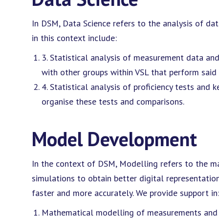
In DSM, Data Science refers to the analysis of dat
in this context include:
3. Statistical analysis of measurement data an
with other groups within VSL that perform sai
4. Statistical analysis of proficiency tests and
organise these tests and comparisons.
Model Development
In the context of DSM, Modelling refers to the
simulations to obtain better digital representati
faster and more accurately. We provide support in
Mathematical modelling of measurements and a