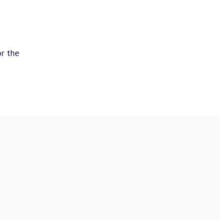
or the