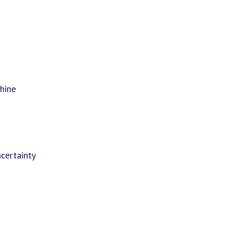
hine
certainty