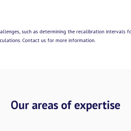
allenges, such as determining the recalibration intervals f
ulations. Contact us for more information.
Our areas of expertise