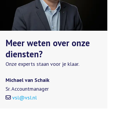
Meer weten over onze
diensten?
Onze experts staan voor je klaar.
Michael van Schaik
Sr. Accountmanager
vsl@vsl.nl