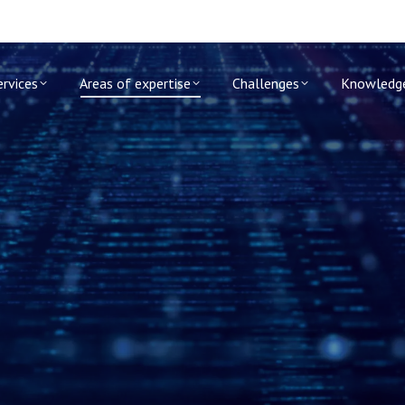
ervices
Areas of expertise
Challenges
Knowledg