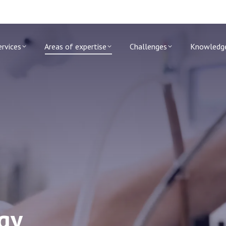
ervices
Areas of expertise
Challenges
Knowledg
ogy