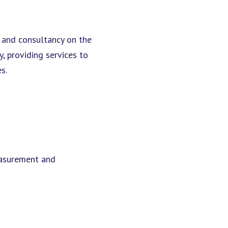
e and consultancy on the
 providing services to
s.
easurement and