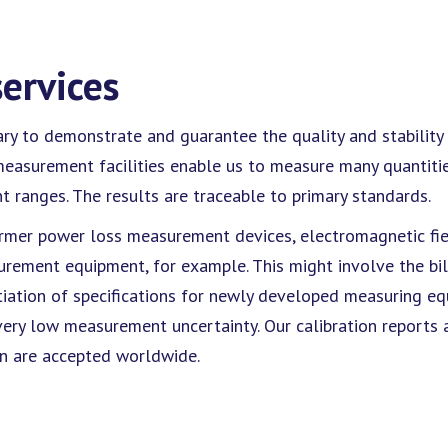
services
 to demonstrate and guarantee the quality and stability (o
e measurement facilities enable us to measure many quantiti
 ranges. The results are traceable to primary standards.
former power loss measurement devices, electromagnetic fiel
ment equipment, for example. This might involve the bill
tiation of specifications for newly developed measuring e
ery low measurement uncertainty. Our calibration reports a
on are accepted worldwide.