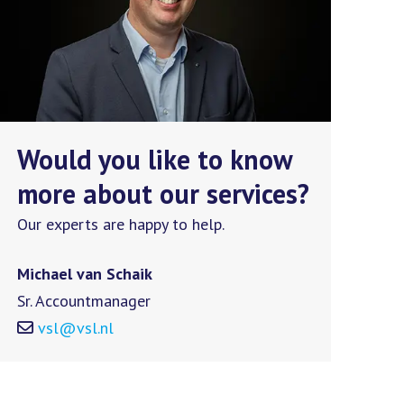
Would you like to know
more about our services?
Our experts are happy to help.
Michael van Schaik
Sr. Accountmanager
vsl@vsl.nl