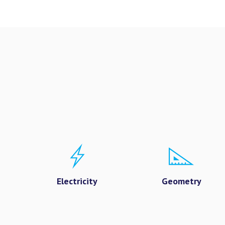
Electricity
Geometry