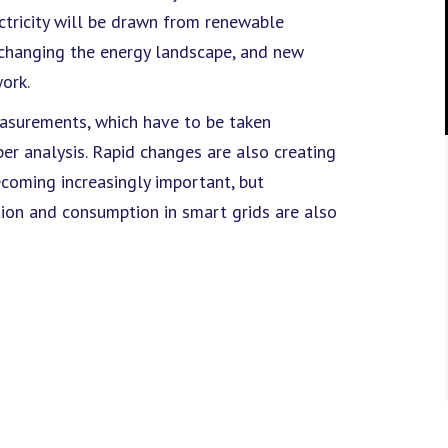
ctricity will be drawn from renewable
 changing the energy landscape, and new
ork.
easurements, which have to be taken
er analysis. Rapid changes are also creating
ecoming increasingly important, but
tion and consumption in smart grids are also