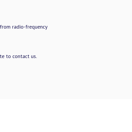
from radio-frequency
te to contact us.