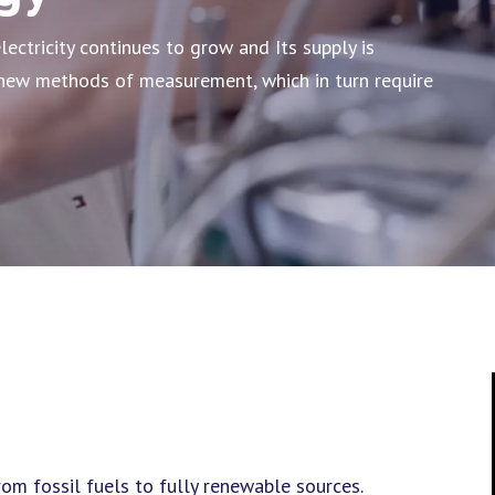
lectricity continues to grow and Its supply is
s new methods of measurement, which in turn require
m fossil fuels to fully renewable sources.