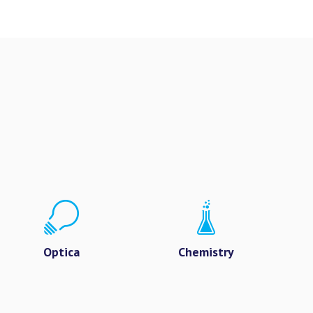
Optica
Chemistry