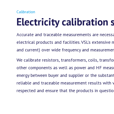
Calibration
Electricity calibration 
Accurate and traceable measurements are necessary
electrical products and facilities. VSL’s extensiv
and current) over wide frequency and measurement
We calibrate resistors, transformers, coils, trans
other components as well as power and HF measure
energy between buyer and supplier or the substan
reliable and traceable measurement results with v
respected and ensure that the products in questi