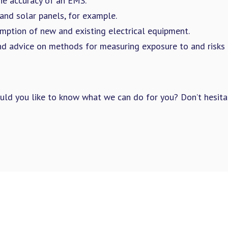
he accuracy of an EMS.
and solar panels, for example.
mption of new and existing electrical equipment.
 advice on methods for measuring exposure to and risks 
ould you like to know what we can do for you? Don’t hesita