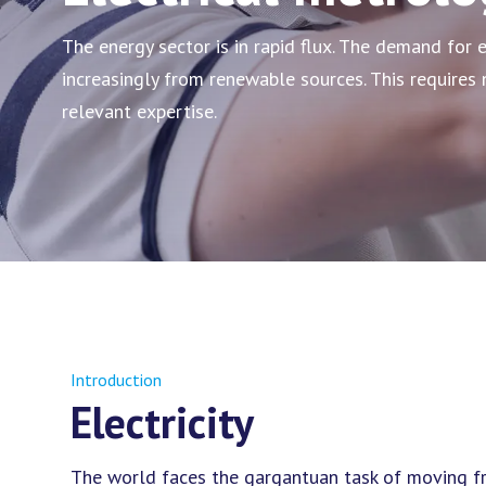
The energy sector is in rapid flux. The demand for e
increasingly from renewable sources. This require
relevant expertise.
Introduction
Electricity
The world faces the gargantuan task of moving fro