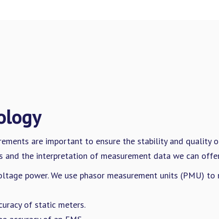
ology
rements are important to ensure the stability and quality 
 and the interpretation of measurement data we can offer 
ltage power. We use phasor measurement units (PMU) to m
curacy of static meters.