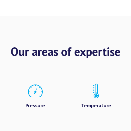
Our areas of expertise
Pressure
Temperature