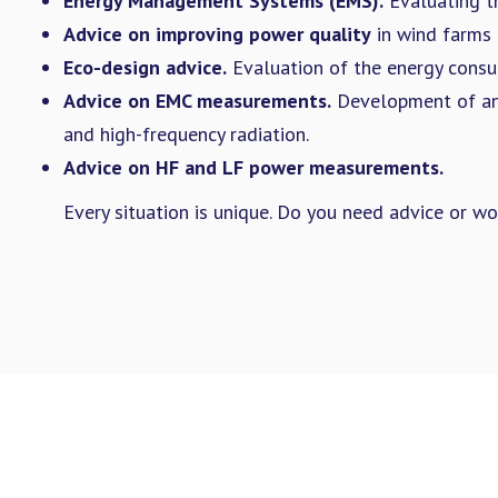
Energy Management Systems (EMS).
Evaluating t
Advice on improving power quality
in wind farms 
Eco-design advice.
Evaluation of the energy consu
Advice on EMC measurements.
Development of and
and high-frequency radiation.
Advice on HF and LF power measurements.
Every situation is unique. Do you need advice or w