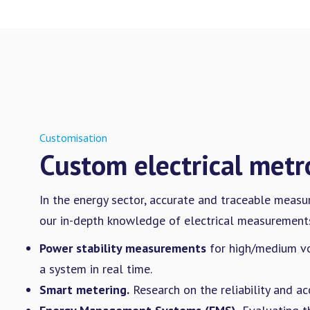
Customisation
Custom electrical metr
In the energy sector, accurate and traceable measu
our in-depth knowledge of electrical measurements
Power stability measurements
for high/medium vo
a system in real time.
Smart metering.
Research on the reliability and ac