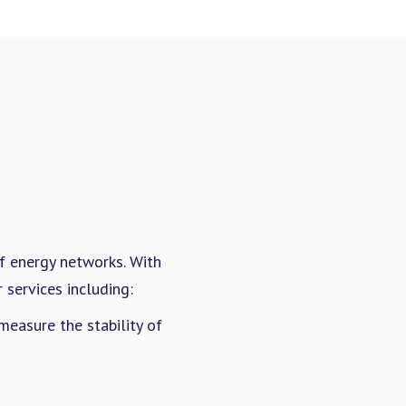
of energy networks. With
services including:
easure the stability of