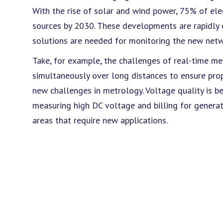
With the rise of solar and wind power, 75% of ele
sources by 2030. These developments are rapidly
solutions are needed for monitoring the new netw
Take, for example, the challenges of real-time m
simultaneously over long distances to ensure prop
new challenges in metrology. Voltage quality is b
measuring high DC voltage and billing for genera
areas that require new applications.