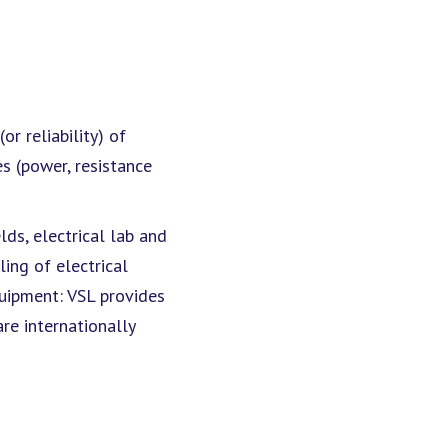
r reliability) of
es (power, resistance
ds, electrical lab and
ing of electrical
quipment: VSL provides
re internationally