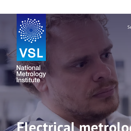
S
Electrical metrol