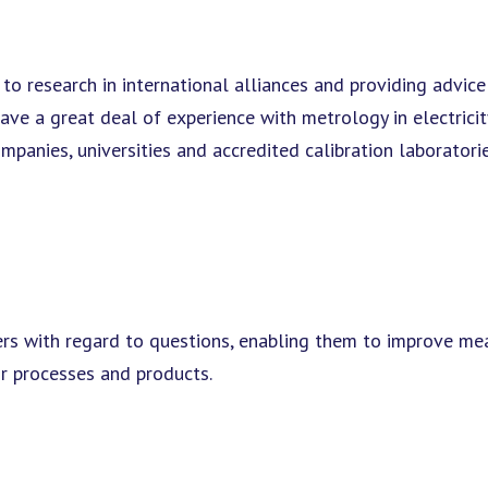
 to research in international alliances and providing advic
a great deal of experience with metrology in electricity,
anies, universities and accredited calibration laboratorie
rs with regard to questions, enabling them to improve m
ir processes and products.