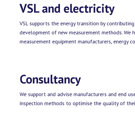
VSL and electricity
VSL supports the energy transition by contributing
development of new measurement methods. We have 
measurement equipment manufacturers, energy comp
Consultancy
We support and advise manufacturers and end use
inspection methods to optimise the quality of the