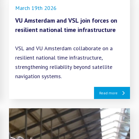
March 19th 2026
VU Amsterdam and VSL join forces on
resilient national time infrastructure
VSL and VU Amsterdam collaborate on a
resilient national time infrastructure,
strengthening reliability beyond satellite
navigation systems.
Read more