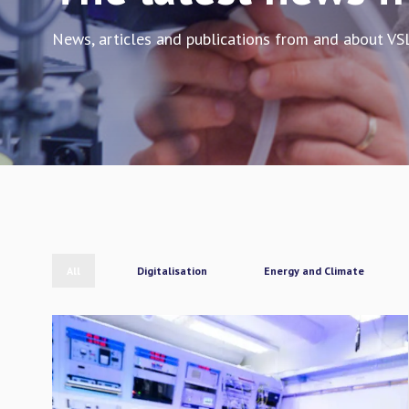
News, articles and publications from and about VS
All
Digitalisation
Energy and Climate