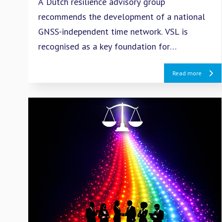
A Dutch resilience advisory group
recommends the development of a national
GNSS-independent time network. VSL is
recognised as a key foundation for
strengthening the resilience of critical
Read more
infrastructure and digital services.