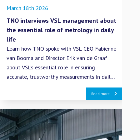
March 18th 2026
Dec
TNO interviews VSL management about
Sup
the essential role of metrology in daily
nav
life
an
Learn how TNO spoke with VSL CEO Fabienne
The
van Booma and Director Erik van de Graaf
the
about VSL’s essential role in ensuring
col
accurate, trustworthy measurements in daily
and
life.
Read more