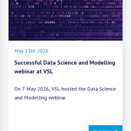
May 13th 2026
Successful Data Science and Modelling
webinar at VSL
On 7 May 2026, VSL hosted the Data Science
and Modelling webinar.
Read more