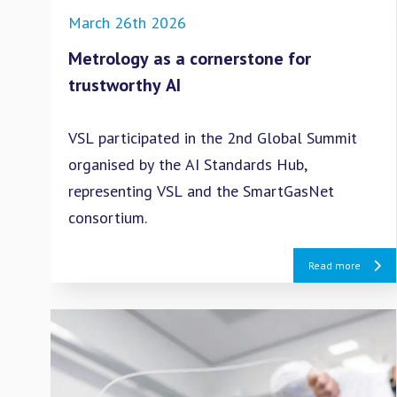
March 26th 2026
Metrology as a cornerstone for
trustworthy AI
VSL participated in the 2nd Global Summit
organised by the AI Standards Hub,
representing VSL and the SmartGasNet
consortium.
Read more