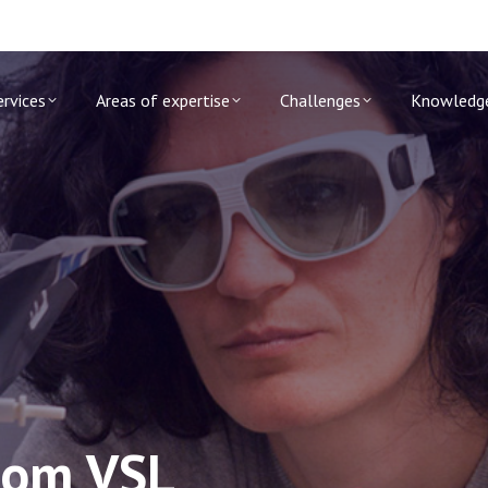
ervices
Areas of expertise
Challenges
Knowledg
rom VSL