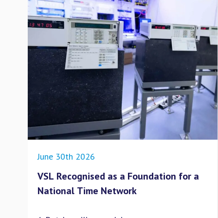
June 30th 2026
VSL Recognised as a Foundation for a
National Time Network