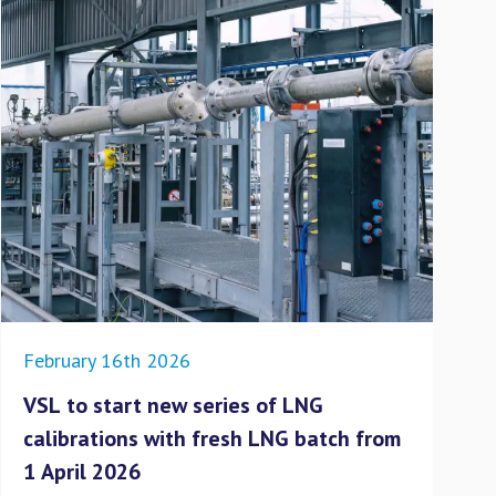
February 16th 2026
Dec
VSL to start new series of LNG
No
calibrations with fresh LNG batch from
to
1 April 2026