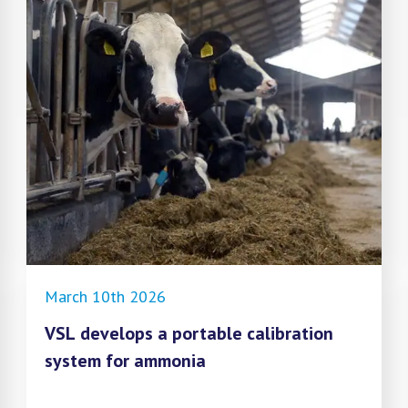
March 10th 2026
VSL develops a portable calibration
system for ammonia