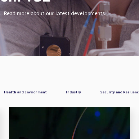
L. Read more about our latest developments.
Health and Environment
Industry
Security and Resilien