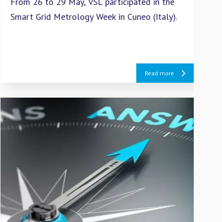
From 26 to 29 May, VSL participated in the
VSL
Smart Grid Metrology Week in Cuneo (Italy).
Int
cal
Reg
Read more