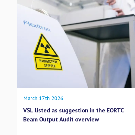
March 17th 2026
VSL listed as suggestion in the EORTC
Beam Output Audit overview