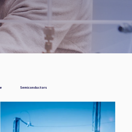
ce
Semiconductors