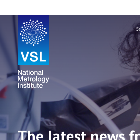
S
The latest news f