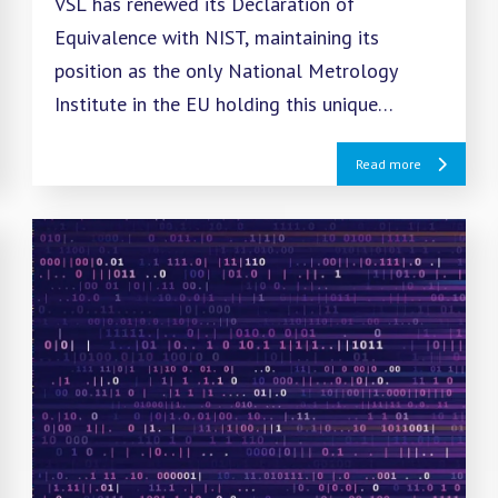
VSL has renewed its Declaration of
Equivalence with NIST, maintaining its
position as the only National Metrology
Institute in the EU holding this unique
recognition for reference gas mixtures.
Read more