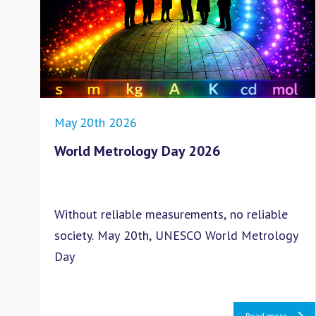
May 20th 2026
World Metrology Day 2026
Without reliable measurements, no reliable
society. May 20th, UNESCO World Metrology
Day
Read more