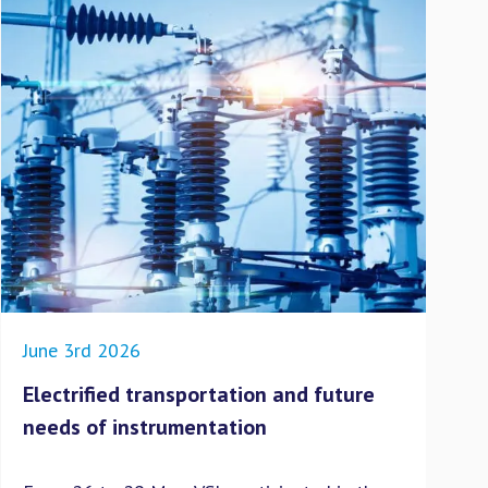
June 3rd 2026
Feb
Electrified transportation and future
Joi
needs of instrumentation
co
cal