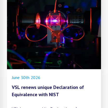
June 30th 2026
VSL renews unique Declaration of
Equivalence with NIST