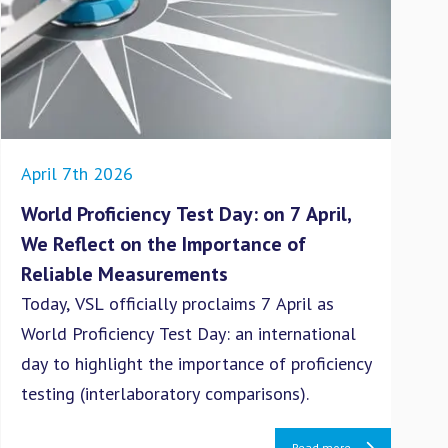
April 7th 2026
Dec
World Proficiency Test Day: on 7 April,
VS
We Reflect on the Importance of
po
Reliable Measurements
(P
Today, VSL officially proclaims 7 April as
Eur
World Proficiency Test Day: an international
nit
day to highlight the importance of proficiency
(PN
testing (interlaboratory comparisons).
are
haz
Read more