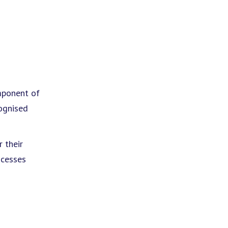
omponent of
cognised
r their
ocesses