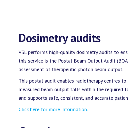
Dosimetry audits
VSL performs high‑quality dosimetry audits to ens
this service is the Postal Beam Output Audit (BOA
assessment of therapeutic photon beam output.
This postal audit enables radiotherapy centres to ve
measured beam output falls within the required t
and supports safe, consistent, and accurate patie
Click here for more information.