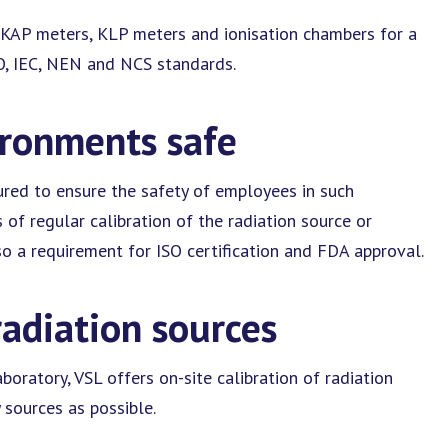
e KAP meters, KLP meters and ionisation chambers for a
SO, IEC, NEN and NCS standards.
ironments safe
ured to ensure the safety of employees in such
of regular calibration of the radiation source or
o a requirement for ISO certification and FDA approval.
radiation sources
aboratory, VSL offers on-site calibration of radiation
 sources as possible.