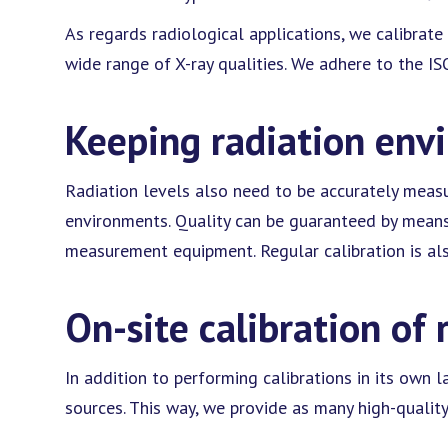
As regards radiological applications, we calibrat
wide range of X-ray qualities. We adhere to the I
Keeping radiation env
Radiation levels also need to be accurately meas
environments. Quality can be guaranteed by means 
measurement equipment. Regular calibration is als
On-site calibration of 
In addition to performing calibrations in its own l
sources. This way, we provide as many high-quality