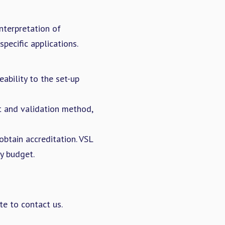
nterpretation of
pecific applications.
ability to the set-up
t and validation method,
btain accreditation. VSL
y budget.
te to contact us.