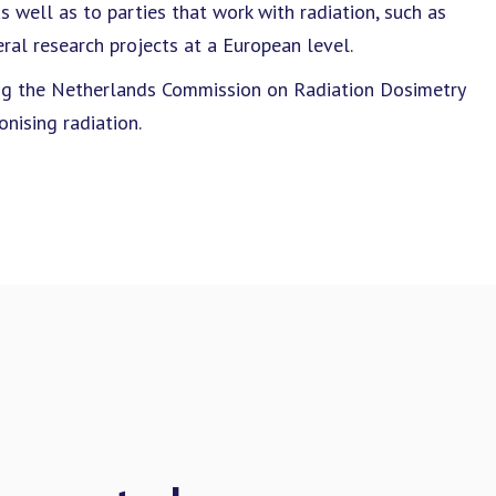
 well as to parties that work with radiation, such as
ral research projects at a European level.
ding the Netherlands Commission on Radiation Dosimetry
nising radiation.