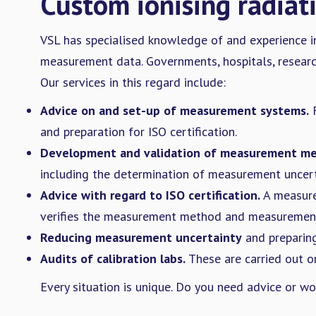
Custom ionising radiat
VSL has specialised knowledge of and experience in
measurement data. Governments, hospitals, research 
Our services in this regard include:
Advice on and set-up of measurement systems.
F
and preparation for ISO certification.
Development and validation of measurement me
including the determination of measurement uncert
Advice with regard to ISO certification.
A measure
verifies the measurement method and measurement d
Reducing measurement uncertainty
and preparing
Audits of calibration labs.
These are carried out on
Every situation is unique. Do you need advice or w