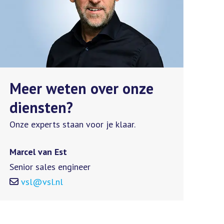
Meer weten over onze
diensten?
Onze experts staan voor je klaar.
Marcel van Est
Senior sales engineer
vsl@vsl.nl