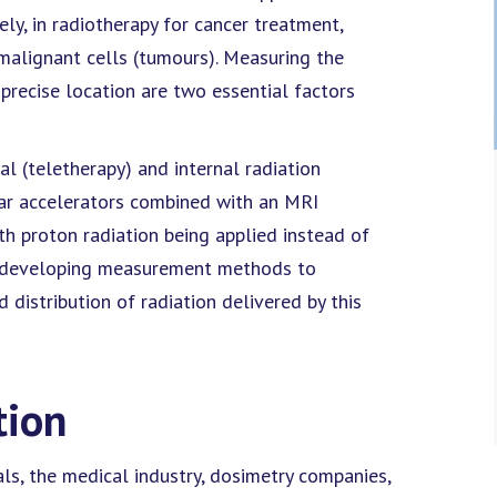
ely, in radiotherapy for cancer treatment,
y malignant cells (tumours). Measuring the
precise location are two essential factors
l (teletherapy) and internal radiation
ear accelerators combined with an MRI
ith proton radiation being applied instead of
is developing measurement methods to
distribution of radiation delivered by this
tion
ls, the medical industry, dosimetry companies,