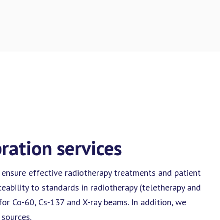
bration services
 ensure effective radiotherapy treatments and patient
ceability to standards in radiotherapy (teletherapy and
for Co-60, Cs-137 and X-ray beams. In addition, we
 sources.