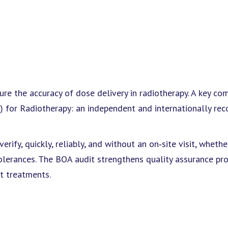
ure the accuracy of dose delivery in radiotherapy. A key c
) for Radiotherapy: an independent and internationally re
rify, quickly, reliably, and without an on‑site visit, whethe
olerances. The BOA audit strengthens quality assurance pr
nt treatments.