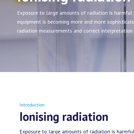
Exposure to large amounts of radiation is harmful 
equipment is becoming more and more sophisticated
radiation measurements and correct interpretation
Introduction
Ionising radiation
Exposure to large amounts of radiation is harmfu