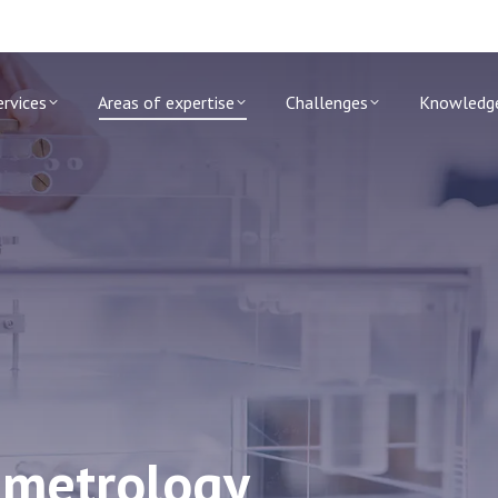
ervices
Areas of expertise
Challenges
Knowledg
n metrology