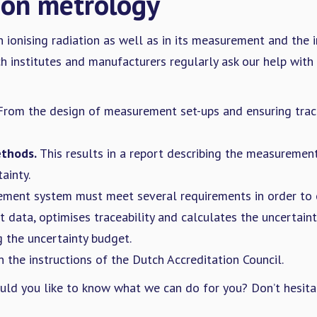
ion metrology
 ionising radiation as well as in its measurement and the i
institutes and manufacturers regularly ask our help with s
rom the design of measurement set-ups and ensuring trace
thods.
This results in a report describing the measuremen
ainty.
ment system must meet several requirements in order to o
ata, optimises traceability and calculates the uncertaint
 the uncertainty budget.
 the instructions of the Dutch Accreditation Council.
ould you like to know what we can do for you? Don’t hesita