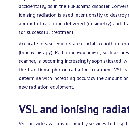
accidentally, as in the Fukushima disaster. Convers
ionising radiation is used intentionally to destro
amount of radiation delivered (dosimetry) and its 
for successful treatment.
Accurate measurements are crucial to both externa
(brachytherapy), Radiation equipment, such as lin
scanner, is becoming increasingly sophisticated, w
the traditional photon radiation treatment. VSL 
determine with increasing accuracy the amount and 
new radiation equipment.
VSL and ionising radia
VSL provides various dosimetry services to hospita