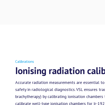
Calibrations
Ionising radiation cali
Accurate radiation measurements are essential to
safety in radiological diagnostics. VSL ensures tra
brachytherapy) by calibrating ionisation chambers 
calibrate well-type ionisation chambers for Ir-192