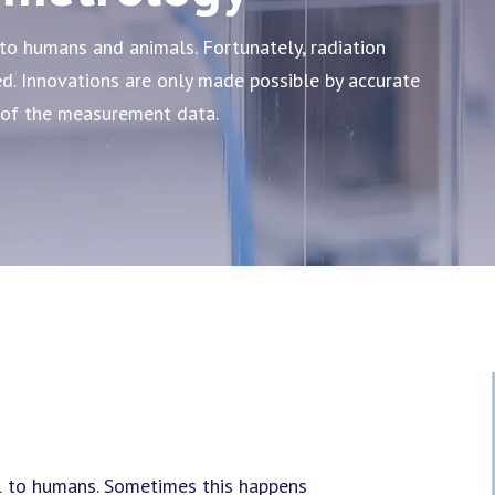
to humans and animals. Fortunately, radiation
. Innovations are only made possible by accurate
 of the measurement data.
l to humans. Sometimes this happens