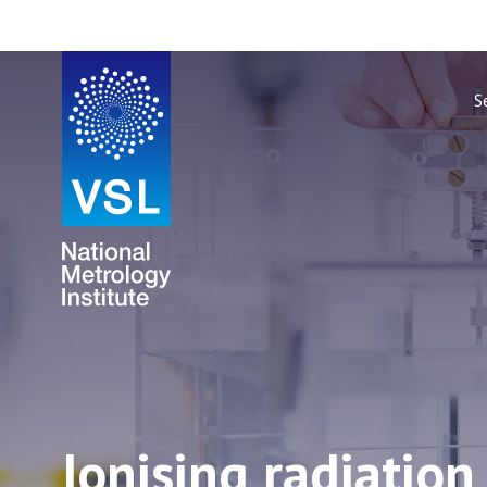
S
Ionising radiatio