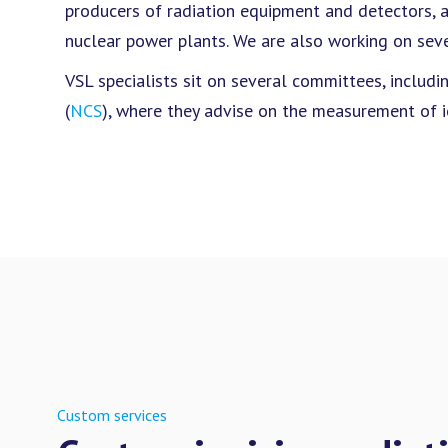
producers of radiation equipment and detectors, as
nuclear power plants. We are also working on seve
VSL specialists sit on several committees, inclu
(
NCS
), where they advise on the measurement of io
Custom services