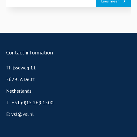
Lees meer
Contact information
Thijsseweg 11
2629 JA Delft
Netherlands
T:
+31 (0)15 269 1500
E:
vsl@vsl.nl