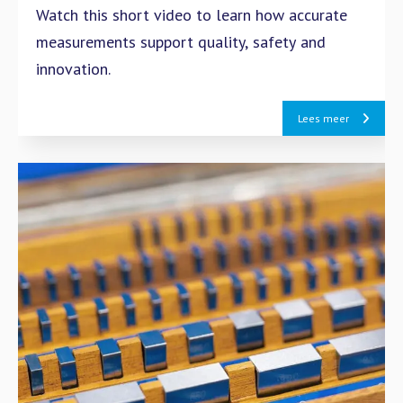
Watch this short video to learn how accurate
measurements support quality, safety and
innovation.
Lees meer