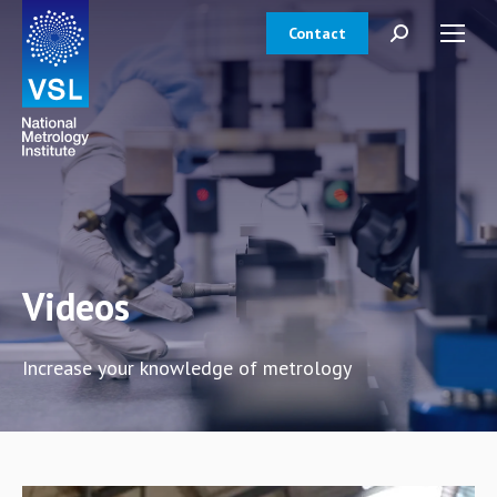
Contact
Search:
Videos
Increase your knowledge of metrology