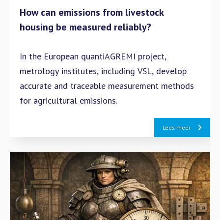
How can emissions from livestock
housing be measured reliably?
In the European quantiAGREMI project,
metrology institutes, including VSL, develop
accurate and traceable measurement methods
for agricultural emissions.
Lees meer