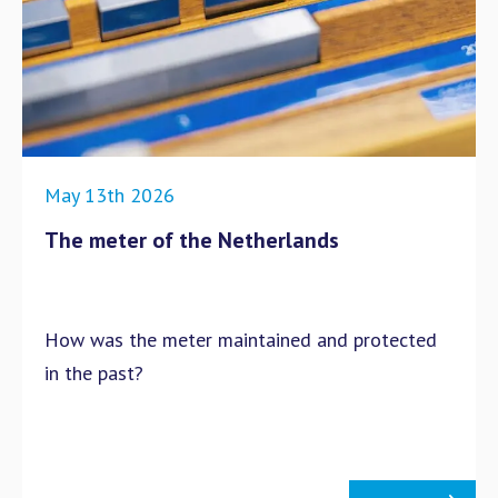
May 13th 2026
The meter of the Netherlands
How was the meter maintained and protected
in the past?