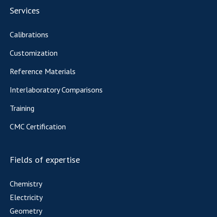
Services
Calibrations
Customization
Reference Materials
Interlaboratory Comparisons
Training
CMC Certification
Fields of expertise
Chemistry
Electricity
Geometry