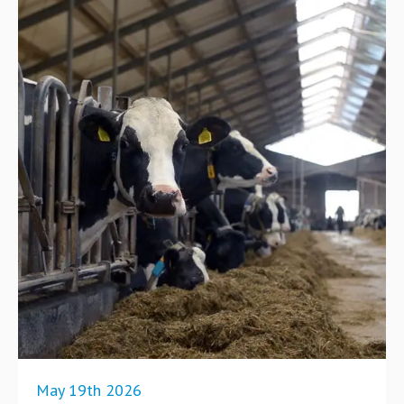
May 19th 2026