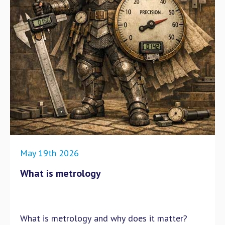
May 19th 2026
What is metrology
What is metrology and why does it matter?