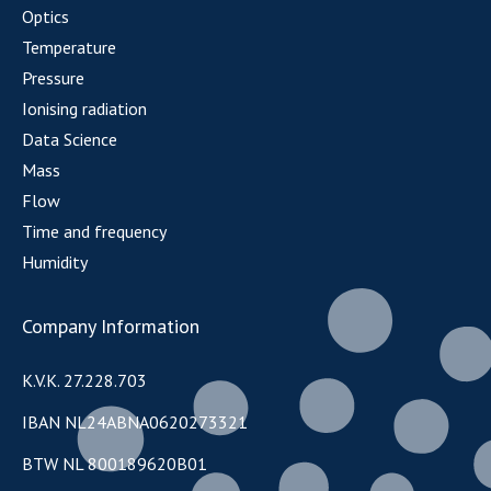
Optics
Temperature
Pressure
Ionising radiation
Data Science
Mass
Flow
Time and frequency
Humidity
Company Information
K.V.K. 27.228.703
IBAN NL24ABNA0620273321
BTW NL 800189620B01