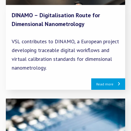
DINAMO – Digitalisation Route for
Dimensional Nanometrology
VSL contributes to DINAMO, a European project
developing traceable digital workflows and
virtual calibration standards for dimensional
nanometrology.
Read more