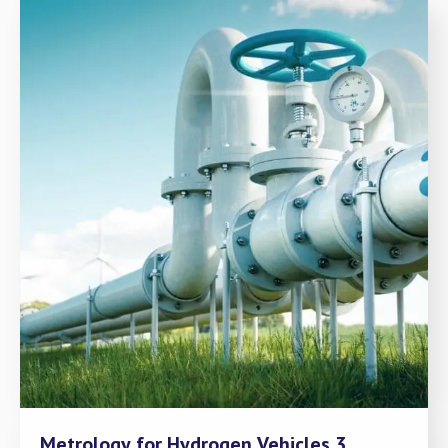
Metrology for Hydrogen Vehicles 3