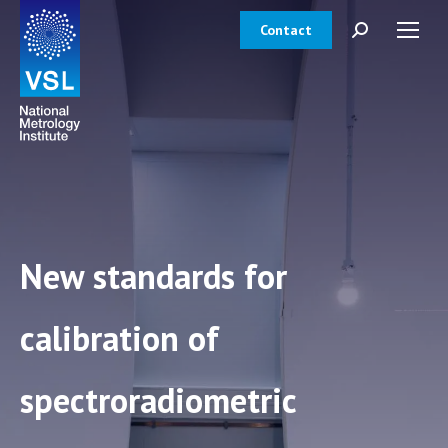
Contact
Search:
New standards for
calibration of
spectroradiometric