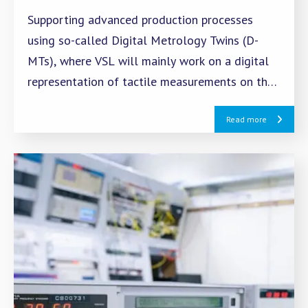
Supporting advanced production processes
using so-called Digital Metrology Twins (D-
MTs), where VSL will mainly work on a digital
representation of tactile measurements on the
CMM.
Read more