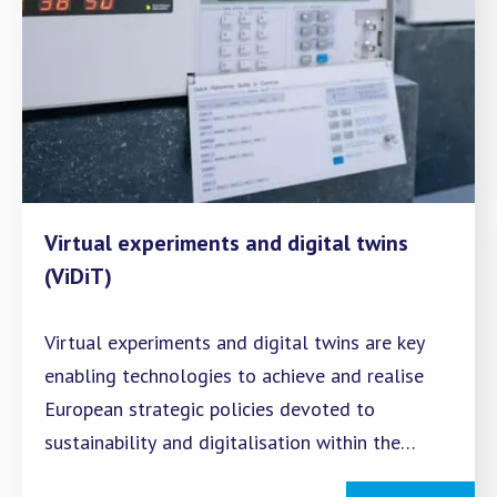
Virtual experiments and digital twins
(ViDiT)
Virtual experiments and digital twins are key
enabling technologies to achieve and realise
European strategic policies devoted to
sustainability and digitalisation within the
complex framework of Industry 4.0 and the