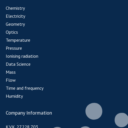
Chemistry
Electricity
Geometry
Optics
Temperature
Pressure
Ionising radiation
Data Science
Mass
Flow
Time and frequency
Humidity
Company Information
K.V.K. 27.228.703