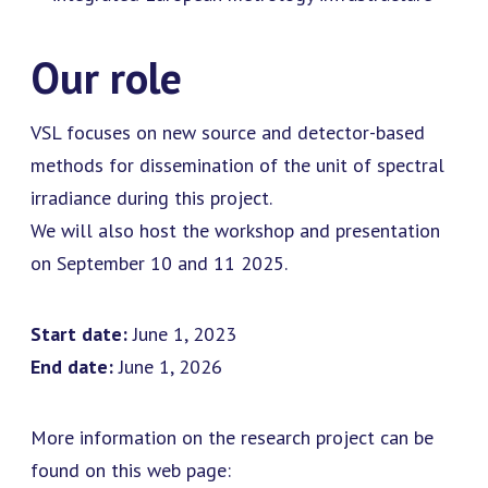
Our role
VSL focuses on new source and detector-based
methods for dissemination of the unit of spectral
irradiance during this project.
We will also host the workshop and presentation
on September 10 and 11 2025.
Start date:
June 1, 2023
End date:
June 1, 2026
More information on the research project can be
found on this web page: