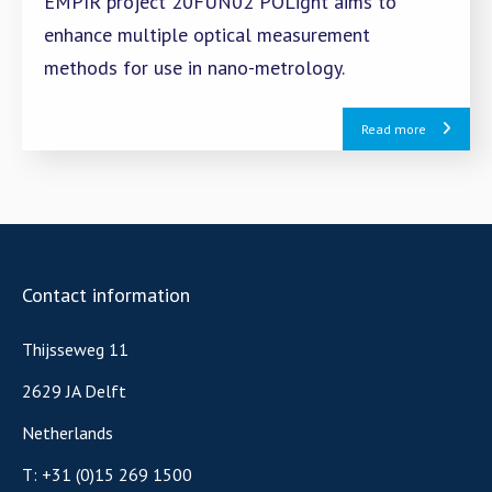
EMPIR project 20FUN02 POLight aims to
enhance multiple optical measurement
methods for use in nano-metrology.
Read more
Contact information
Thijsseweg 11
2629 JA Delft
Netherlands
T:
+31 (0)15 269 1500