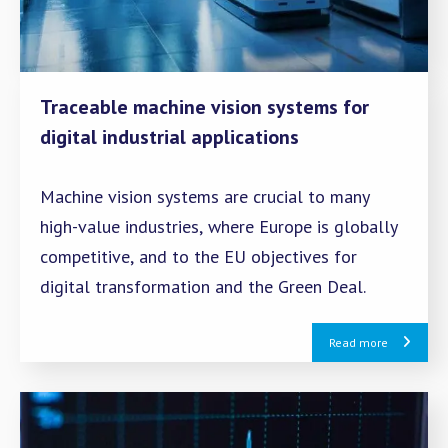
Traceable machine vision systems for
digital industrial applications
Machine vision systems are crucial to many
high-value industries, where Europe is globally
competitive, and to the EU objectives for
digital transformation and the Green Deal.
Read more