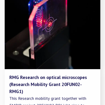
RMG Research on optical microscopes
(Research Mobility Grant 20FUN02-
RMG1)
This Research mobility grant together with