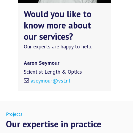
Would you like to
know more about
our services?
Our experts are happy to help.
Aaron Seymour
Scientist Length & Optics
aseymour@vsl.nl
Projects
Our expertise in practice