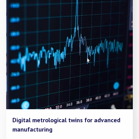
Digital metrological twins for advanced
manufacturing