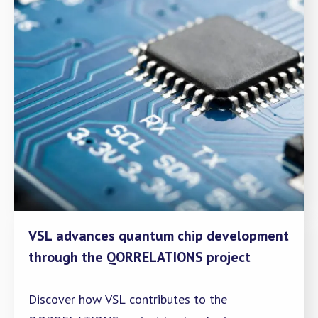
VSL advances quantum chip development
through the QORRELATIONS project
Discover how VSL contributes to the