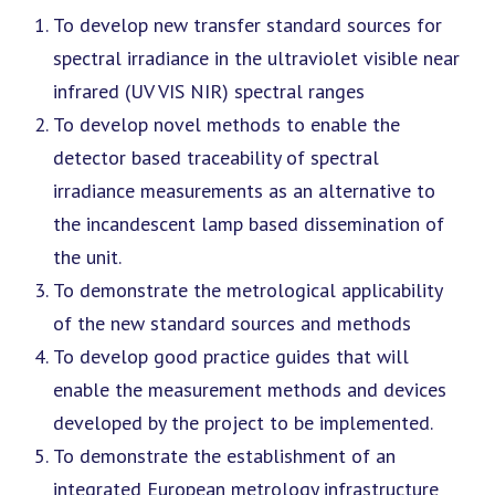
To develop new transfer standard sources for
spectral irradiance in the ultraviolet visible near
infrared (UV VIS NIR) spectral ranges
To develop novel methods to enable the
detector based traceability of spectral
irradiance measurements as an alternative to
the incandescent lamp based dissemination of
the unit.
To demonstrate the metrological applicability
of the new standard sources and methods
To develop good practice guides that will
enable the measurement methods and devices
developed by the project to be implemented.
To demonstrate the establishment of an
integrated European metrology infrastructure