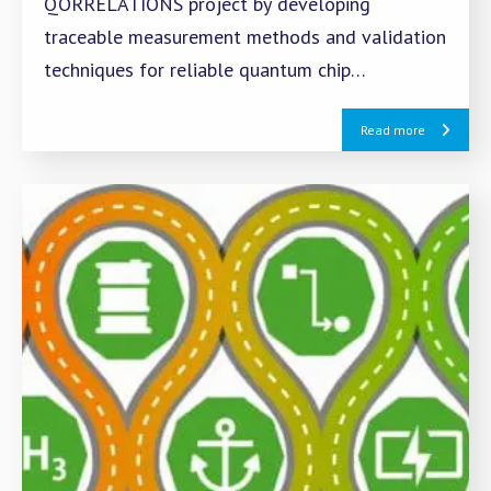
QORRELATIONS project by developing
traceable measurement methods and validation
techniques for reliable quantum chip
technology.
Read more