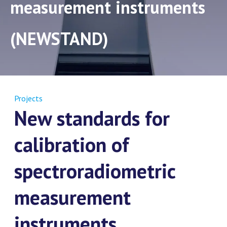
measurement instruments
(NEWSTAND)
Projects
New standards for
calibration of
spectroradiometric
measurement
instruments