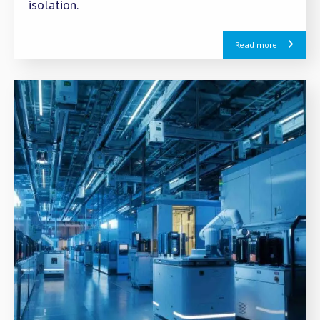
isolation.
Read more