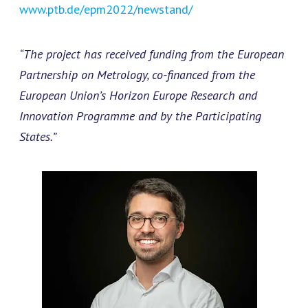
www.ptb.de/epm2022/newstand/
“The project has received funding from the European
Partnership on Metrology, co-financed from the
European Union’s Horizon Europe Research and
Innovation Programme and by the Participating
States.”