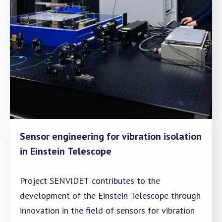
Sensor engineering for vibration isolation
in Einstein Telescope
Project SENVIDET contributes to the
development of the Einstein Telescope through
innovation in the field of sensors for vibration