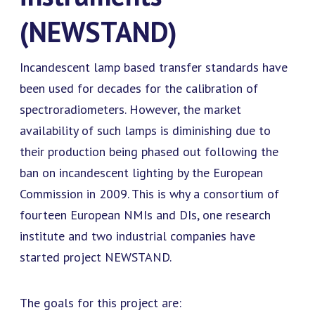
(NEWSTAND)
Incandescent lamp based transfer standards have
been used for decades for the calibration of
spectroradiometers. However, the market
availability of such lamps is diminishing due to
their production being phased out following the
ban on incandescent lighting by the European
Commission in 2009. This is why a consortium of
fourteen European NMIs and DIs, one research
institute and two industrial companies have
started project NEWSTAND.
The goals for this project are: