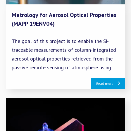
Metrology for Aerosol Optical Properties
(MAPP 19ENV04)
The goal of this project is to enable the Si-
traceable measurements of column-integrated
aerosol optical properties retrieved from the
passive remote sensing of atmosphere using
solar and lunar measurements.
Read more