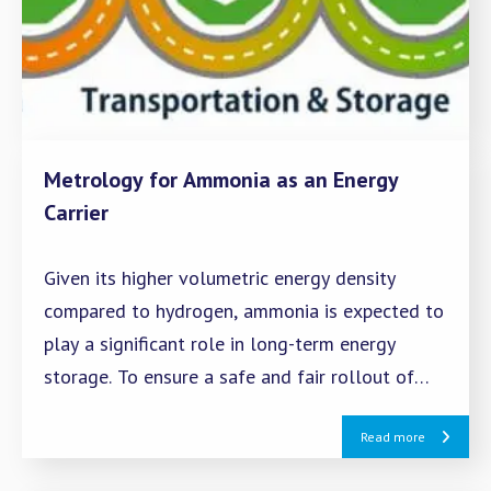
Metrology for Ammonia as an Energy
Carrier
Given its higher volumetric energy density
compared to hydrogen, ammonia is expected to
play a significant role in long-term energy
storage. To ensure a safe and fair rollout of
ammonia as an energy carrier, it is essential to
Read more
establish infrastructure for measuring quantity,
quality, and emissions.