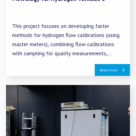
This project focuses on developing faster
methods for hydrogen flow calibrations (using
master meters), combining flow calibrations
with sampling for quality measurements,
creating test protocols for gas composition
Read more
sensors, and investigating potential new
impurities.