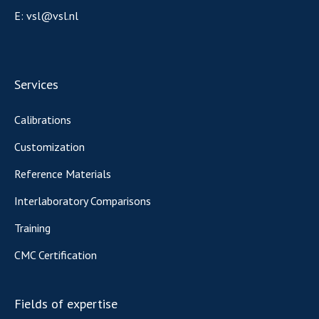
E:
vsl@vsl.nl
Services
Calibrations
Customization
Reference Materials
Interlaboratory Comparisons
Training
CMC Certification
Fields of expertise