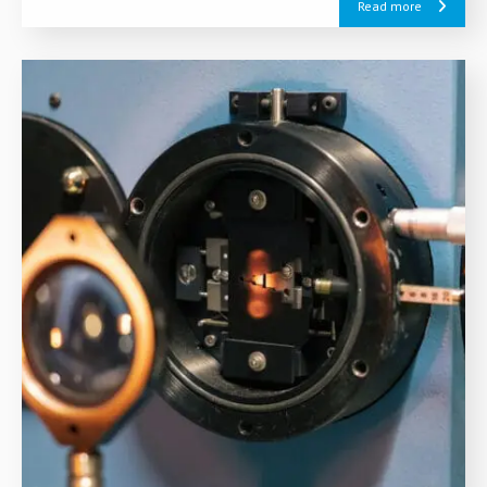
Read more
European Green Deal.