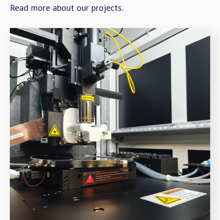
Read more about our projects.