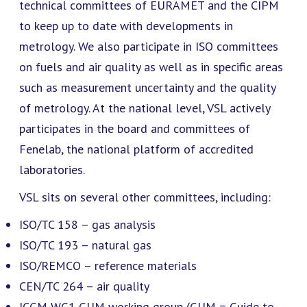
technical committees of EURAMET and the CIPM
to keep up to date with developments in
metrology. We also participate in ISO committees
on fuels and air quality as well as in specific areas
such as measurement uncertainty and the quality
of metrology. At the national level, VSL actively
participates in the board and committees of
Fenelab, the national platform of accredited
laboratories.
VSL sits on several other committees, including:
ISO/TC 158 – gas analysis
ISO/TC 193 – natural gas
ISO/REMCO – reference materials
CEN/TC 264 – air quality
JCGM WG1 GUM working group (GUM = Guide to