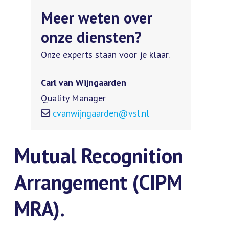
Meer weten over
onze diensten?
Onze experts staan voor je klaar.
Carl van Wijngaarden
Quality Manager
cvanwijngaarden@vsl.nl
Mutual Recognition
Arrangement (CIPM
MRA).