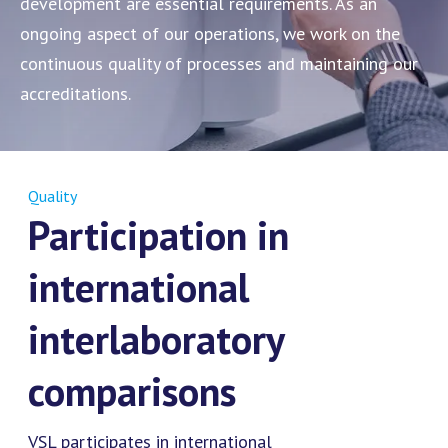
development are essential requirements. As an
ongoing aspect of our operations, we work on the
continuous quality of processes and maintaining our
accreditations.
Quality
Participation in
international
interlaboratory
comparisons
VSL participates in international