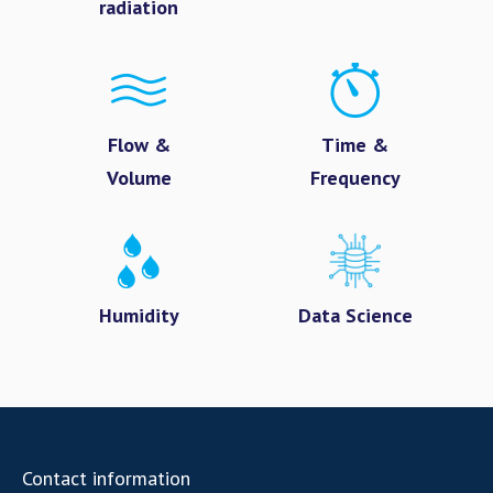
radiation
Flow &
Time &
Volume
Frequency
Humidity
Data Science
Contact information