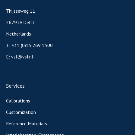
Thijsseweg 11
2629 JA Delft
Netherlands
T:
+31 (0)15 269 1500
E:
vsl@vsl.nl
Services
Calibrations
Customization
Reference Materials
Interlaboratory Comparisons