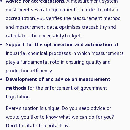
Advice for accreditations.
A measurement system
must meet several requirements in order to obtain
accreditation. VSL verifies the measurement method
and measurement data, optimises traceability and
calculates the uncertainty budget.
Support for the optimisation and automation
of
industrial chemical processes in which measurements
play a fundamental role in ensuring quality and
production efficiency.
Development of and advice on measurement
methods
for the enforcement of government
legislation.
Every situation is unique. Do you need advice or
would you like to know what we can do for you?
Don’t hesitate to contact us.