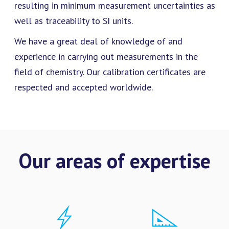
resulting in minimum measurement uncertainties as
well as traceability to SI units.
We have a great deal of knowledge of and
experience in carrying out measurements in the
field of chemistry. Our calibration certificates are
respected and accepted worldwide.
Our areas of expertise