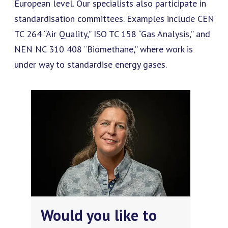
European level. Our specialists also participate in
standardisation committees. Examples include CEN
TC 264 “Air Quality,” ISO TC 158 “Gas Analysis,” and
NEN NC 310 408 “Biomethane,” where work is
under way to standardise energy gases.
Would you like to