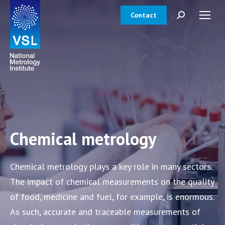
Contact
Search:
Chemical metrology
Chemical metrology plays a key role in many sectors.
The impact of chemical measurements on the quality
of food, medicine and fuel, for example, is enormous.
As such, accurate and traceable measurements of