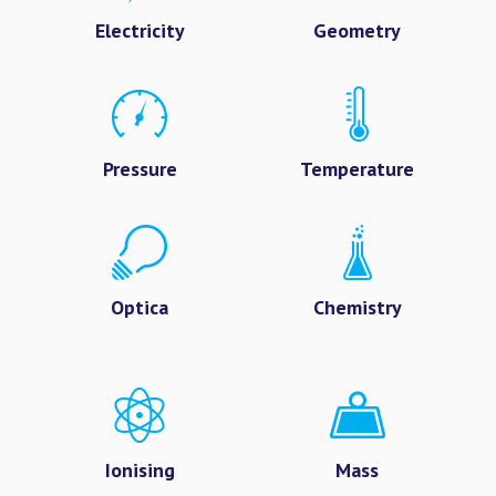
Electricity
Geometry
Pressure
Temperature
Optica
Chemistry
Ionising
Mass