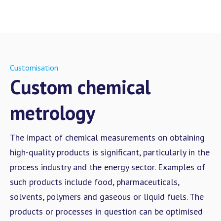
Customisation
Custom chemical
metrology
The impact of chemical measurements on obtaining
high-quality products is significant, particularly in the
process industry and the energy sector. Examples of
such products include food, pharmaceuticals,
solvents, polymers and gaseous or liquid fuels. The
products or processes in question can be optimised