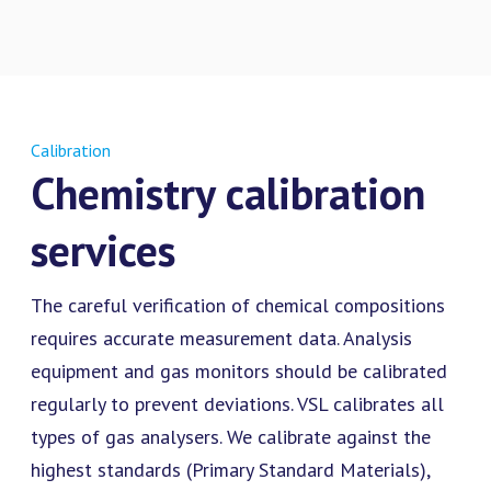
Calibration
Chemistry calibration
services
The careful verification of chemical compositions
requires accurate measurement data. Analysis
equipment and gas monitors should be calibrated
regularly to prevent deviations. VSL calibrates all
types of gas analysers. We calibrate against the
highest standards (Primary Standard Materials),