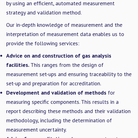
by using an efficient, automated measurement
strategy and validation method.
Our in-depth knowledge of measurement and the
interpretation of measurement data enables us to
provide the following services:
Advice on and construction of gas analysis
facilities.
This ranges from the design of
measurement set-ups and ensuring traceability to the
set-up and preparation for accreditation.
Development and validation of methods
for
measuring specific components. This results in a
report describing these methods and their validation
methodology, including the determination of
measurement uncertainty.