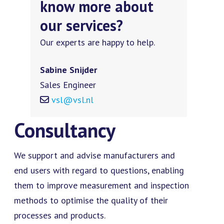
know more about
our services?
Our experts are happy to help.
Sabine Snijder
Sales Engineer
vsl@vsl.nl
Consultancy
We support and advise manufacturers and
end users with regard to questions, enabling
them to improve measurement and inspection
methods to optimise the quality of their
processes and products.