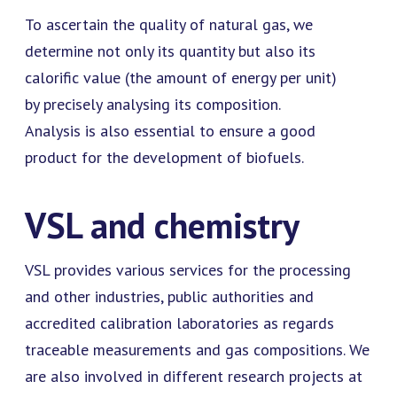
To ascertain the quality of natural gas, we
determine not only its quantity but also its
calorific value (the amount of energy per unit)
by precisely analysing its composition.
Analysis is also essential to ensure a good
product for the development of biofuels.
VSL and chemistry
VSL provides various services for the processing
and other industries, public authorities and
accredited calibration laboratories as regards
traceable measurements and gas compositions. We
are also involved in different research projects at