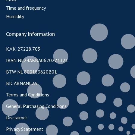
Time and frequency
Humidity
Company Information
K.V.K. 27.228.703
IBAN NL24ABNA0620273321
BTW NL 800189620B01
BIC ABNANL2A
Terms and Conditions
General Purchasing Conditions
Disclaimer
Privacy Statement