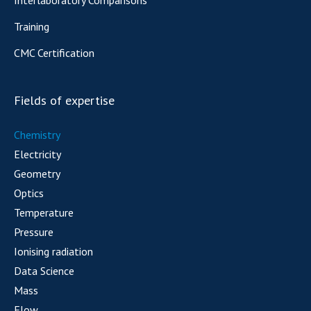
Training
CMC Certification
Fields of expertise
Chemistry
Electricity
Geometry
Optics
Temperature
Pressure
Ionising radiation
Data Science
Mass
Flow