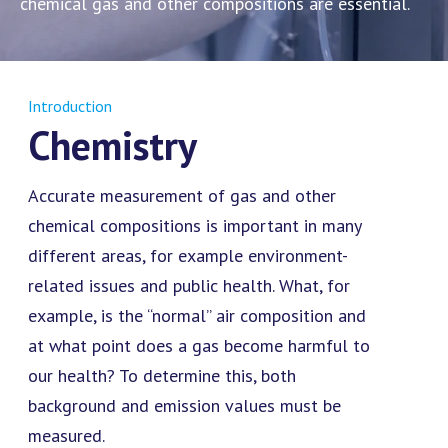
chemical gas and other compositions are essential.
Introduction
Chemistry
Accurate measurement of gas and other
chemical compositions is important in many
different areas, for example environment-
related issues and public health. What, for
example, is the “normal” air composition and
at what point does a gas become harmful to
our health? To determine this, both
background and emission values must be
measured.