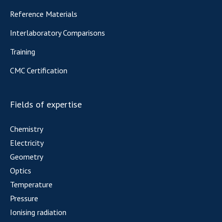
Reference Materials
Interlaboratory Comparisons
Training
CMC Certification
Fields of expertise
Chemistry
Electricity
Geometry
Optics
Temperature
Pressure
Ionising radiation