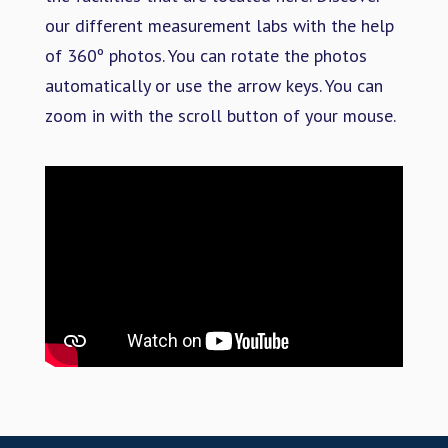
our different measurement labs with the help
of 360º photos. You can rotate the photos
automatically or use the arrow keys. You can
zoom in with the scroll button of your mouse.