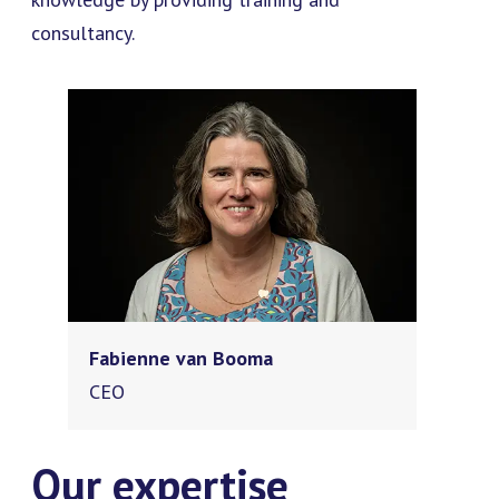
consultancy.
Fabienne van Booma
CEO
Our expertise