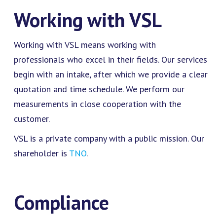
Working with VSL
Working with VSL means working with
professionals who excel in their fields. Our services
begin with an intake, after which we provide a clear
quotation and time schedule. We perform our
measurements in close cooperation with the
customer.
VSL is a private company with a public mission. Our
shareholder is
TNO
.
Compliance