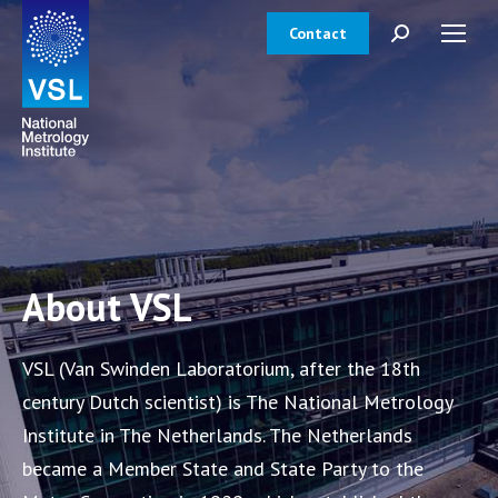
Contact
Search:
About VSL
VSL (Van Swinden Laboratorium, after the 18th
century Dutch scientist) is The National Metrology
Institute in The Netherlands. The Netherlands
became a Member State and State Party to the