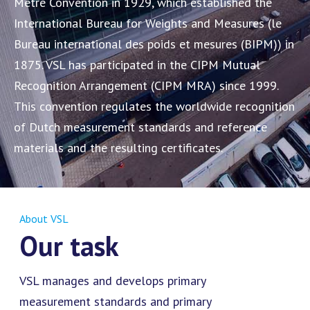
Metre Convention in 1929, which established the
International Bureau for Weights and Measures (le
Bureau international des poids et mesures (BIPM)) in
1875. VSL has participated in the CIPM Mutual
Recognition Arrangement (CIPM MRA) since 1999.
This convention regulates the worldwide recognition
of Dutch measurement standards and reference
materials and the resulting certificates.
About VSL
Our task
VSL manages and develops primary
measurement standards and primary