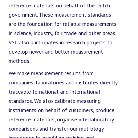
reference materials on behalf of the Dutch
government. These measurement standards
are the foundation for reliable measurements
in science, industry, fair trade and other areas.
VSL also participates in research projects to
develop newer and better measurement
methods.
We make measurement results from
companies, laboratories and institutes directly
traceable to national and international
standards. We also calibrate measuring
instruments on behalf of customers, produce
reference materials, organise interlaboratory
comparisons and transfer our metrology
knowledge by providing training and