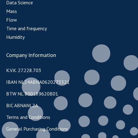
Data Science
Mass
Flow
Time and frequency
Humidity
Company Information
K.V.K. 27.228.703
IBAN NL24ABNA0620273321
BTW NL 800189620B01
BIC ABNANL2A
Terms and Conditions
General Purchasing Conditions