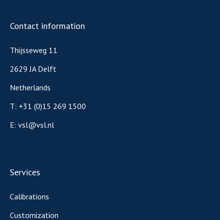
Contact information
Thijsseweg 11
2629 JA Delft
Netherlands
T:
+31 (0)15 269 1500
E:
vsl@vsl.nl
Services
Calibrations
Customization