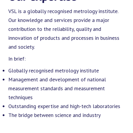
VSL is a globally recognised metrology institute.
Our knowledge and services provide a major
contribution to the reliability, quality and
innovation of products and processes in business
and society.
In brief:
Globally recognised metrology institute
Management and development of national
measurement standards and measurement
techniques
Outstanding expertise and high-tech laboratories
The bridge between science and industry