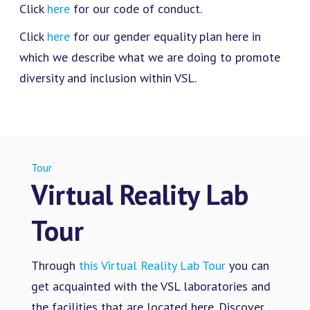
Click
here
for our code of conduct.
Click
here
for our gender equality plan here in
which we describe what we are doing to promote
diversity and inclusion within VSL.
Tour
Virtual Reality Lab
Tour
Through
this Virtual Reality Lab Tour
you can
get acquainted with the VSL laboratories and
the facilities that are located here. Discover