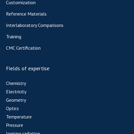
Customization
Reference Materials
Interlaboratory Comparisons
Training
CMC Certification
Fields of expertise
Chemistry
Electricity
Geometry
Optics
Temperature
Pressure
Ionising radiation