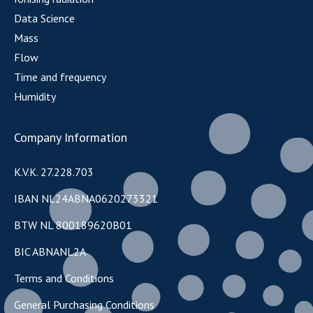
Data Science
Mass
Flow
Time and frequency
Humidity
Company Information
K.V.K. 27.228.703
IBAN NL24ABNA0620273321
BTW NL 800189620B01
BIC ABNANL2A
Terms and Conditions
General Purchasing Conditions