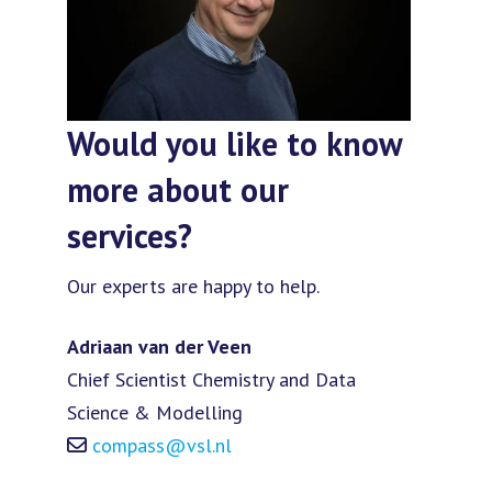
Would you like to know
more about our
services?
Our experts are happy to help.
Adriaan van der Veen
Chief Scientist Chemistry and Data
Science & Modelling
compass@vsl.nl