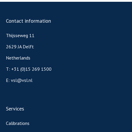
Contact information
Thijsseweg 11
2629 JA Delft
Netherlands
T:
+31 (0)15 269 1500
E:
vsl@vsl.nl
Services
Calibrations