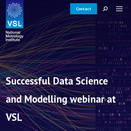
Contact
Search:
Successful Data Science
and Modelling webinar at
VSL