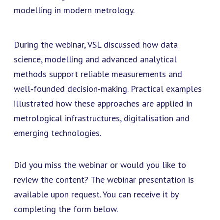
modelling in modern metrology.
During the webinar, VSL discussed how data
science, modelling and advanced analytical
methods support reliable measurements and
well‑founded decision‑making. Practical examples
illustrated how these approaches are applied in
metrological infrastructures, digitalisation and
emerging technologies.
Did you miss the webinar or would you like to
review the content? The webinar presentation is
available upon request. You can receive it by
completing the form below.