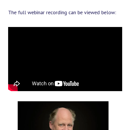
The full webinar recording can be viewed below: