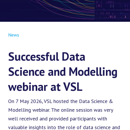
News
Successful Data
Science and Modelling
webinar at VSL
On 7 May 2026, VSL hosted the Data Science &
Modelling webinar. The online session was very
well received and provided participants with
valuable insights into the role of data science and