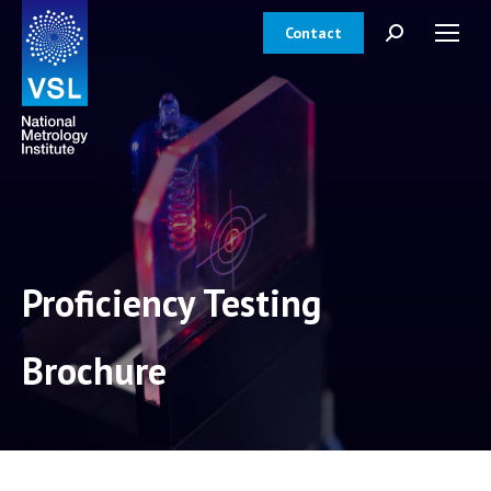
Contact
Search:
Proficiency Testing
Brochure