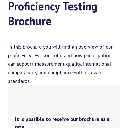
Proficiency Testing
Brochure
In this brochure you will find an overview of our
proficiency test portfolio and how participation
can support measurement quality, international
comparability and compliance with relevant
standards.
It is possible to receive our brochure as a
PDF.