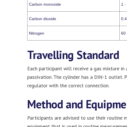
Carbon monoxide
1 -
Carbon dioxide
0.4
Nitrogen
60 
Travelling Standard
Each participant will receive a gas mixture in
passivation. The cylinder has a DIN-1 outlet. 
regulator with the correct connection.
Method and Equipme
Participants are advised to use their routine
equipment that is used in routine measurement