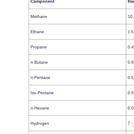
Component
Ra
Methane
10 
Ethane
1.5
Propane
0.4
n-Butane
0.8
n-Pentane
0.5
Iso-Pentane
0.5
n-Hexane
0.0
Hydrogen
7 -