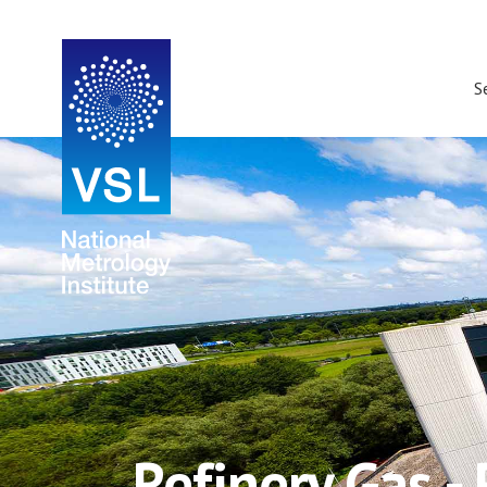
S
Refinery Gas -