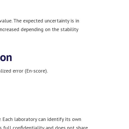
alue. The expected uncertainty is in
increased depending on the stability
ion
ized error (En-score).
 Each laboratory can identify its own
 full confidentiality and does not share