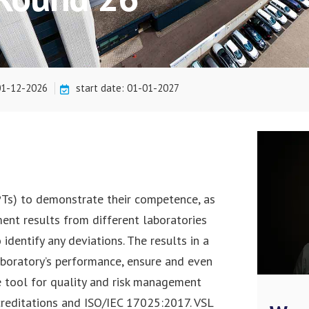
 01-12-2026
start date: 01-01-2027
(PTs) to demonstrate their competence, as
ment results from different laboratories
dentify any deviations. The results in a
laboratory’s performance, ensure and even
le tool for quality and risk management
creditations and ISO/IEC 17025:2017. VSL