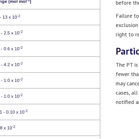
nge (mol mol
)
before the
Failure t
-2
- 13 x 10
exclusion
-2
 - 2.5 x 10
right to 
Parti
-2
 - 0.6 x 10
The PT is 
-2
 - 4.2 x 10
fewer tha
-2
 - 1.0 x 10
may cance
cases, all
-2
 - 1.0 x 10
notified 
-2
1 - 0.10 x 10
-2
 8 x 10