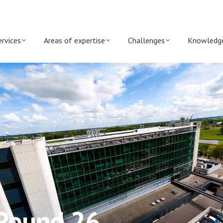
ervices
Areas of expertise
Challenges
Knowledg
 Round 26