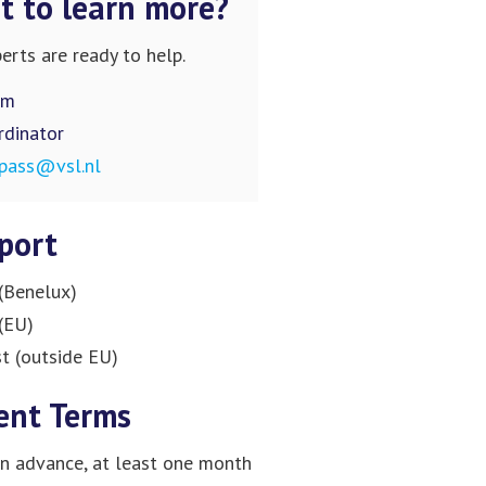
 to learn more?
erts are ready to help.
om
rdinator
pass@vsl.nl
port
(Benelux)
(EU)
t (outside EU)
ent Terms
n advance, at least one month