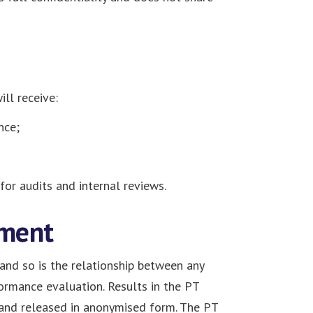
ll receive:
nce;
for audits and internal reviews.
ement
, and so is the relationship between any
formance evaluation. Results in the PT
 and released in anonymised form. The PT