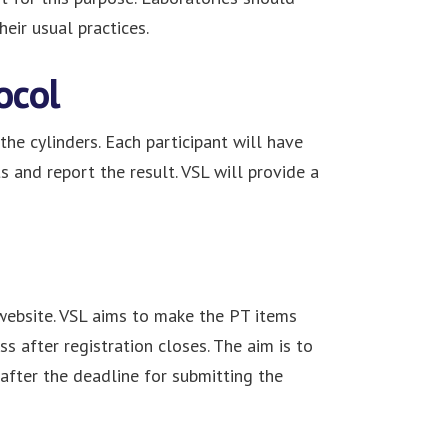
eir usual practices.
ocol
the cylinders. Each participant will have
and report the result. VSL will provide a
website. VSL aims to make the PT items
s after registration closes. The aim is to
after the deadline for submitting the