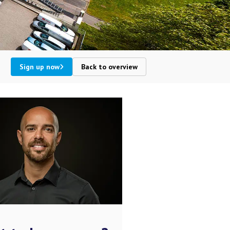
Sign up now
Back to overview