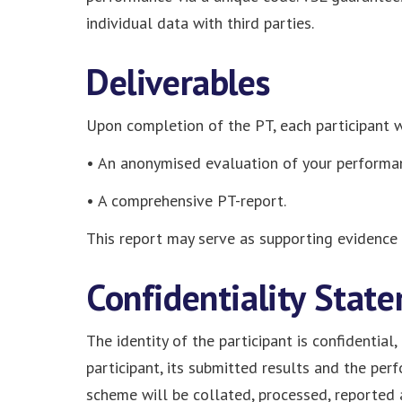
individual data with third parties.
Deliverables
Upon completion of the PT, each participant wi
• An anonymised evaluation of your performa
• A comprehensive PT-report.
This report may serve as supporting evidence 
Confidentiality Stat
The identity of the participant is confidential
participant, its submitted results and the per
scheme will be collated, processed, reported