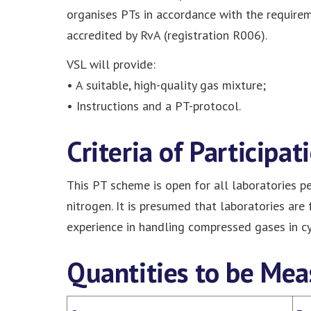
organises PTs in accordance with the require
accredited by RvA (registration R006).
VSL will provide:
• A suitable, high-quality gas mixture;
• Instructions and a PT-protocol.
Criteria of Participat
This PT scheme is open for all laboratories pe
nitrogen. It is presumed that laboratories are
experience in handling compressed gases in cy
Quantities to be Mea