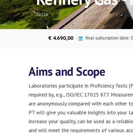
26118
€ 4.690,00
final subscription date:
Aims and Scope
Laboratories participate in Proficiency Tests 
required by, e.g., ISO/IEC 17025 §7.7. Measure
are anonymously compared with each other to i
PT will give you valuable insights into your 
increase your quality, can be used as a reliab
and will meet the requirements of various ac