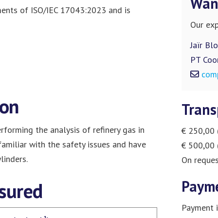
Want
ments of ISO/IEC 17043:2023 and is
Our exp
Jaïr Bl
PT Coo
com
ion
Trans
rforming the analysis of refinery gas in
€ 250,00 
 familiar with the safety issues and have
€ 500,00 
linders.
On reques
Paym
sured
Payment i
-1