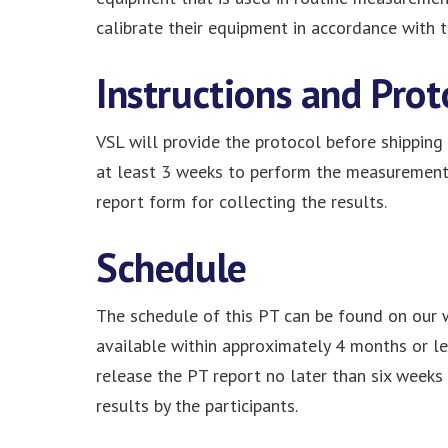
calibrate their equipment in accordance with th
Instructions and Prot
VSL will provide the protocol before shipping 
at least 3 weeks to perform the measurements 
report form for collecting the results.
Schedule
The schedule of this PT can be found on our 
available within approximately 4 months or les
release the PT report no later than six weeks 
results by the participants.