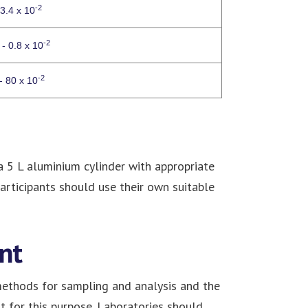
-2
 3.4 x 10
-2
 - 0.8 x 10
-2
- 80 x 10
 a 5 L aluminium cylinder with appropriate
Participants should use their own suitable
nt
 methods for sampling and analysis and the
 for this purpose. Laboratories should