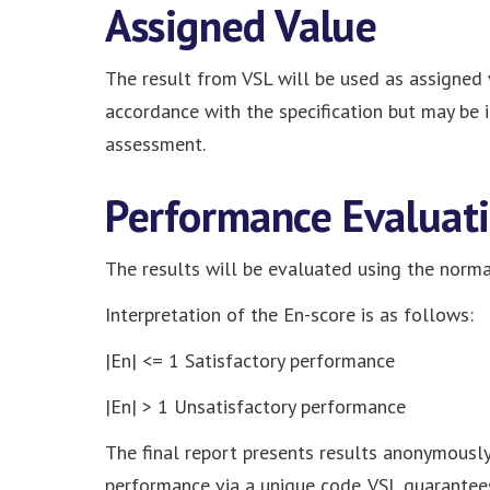
Assigned Value
The result from VSL will be used as assigned v
accordance with the specification but may be 
assessment.
Performance Evaluat
The results will be evaluated using the normal
Interpretation of the En-score is as follows:
|En| <= 1 Satisfactory performance
|En| > 1 Unsatisfactory performance
The final report presents results anonymously.
performance via a unique code. VSL guarantees