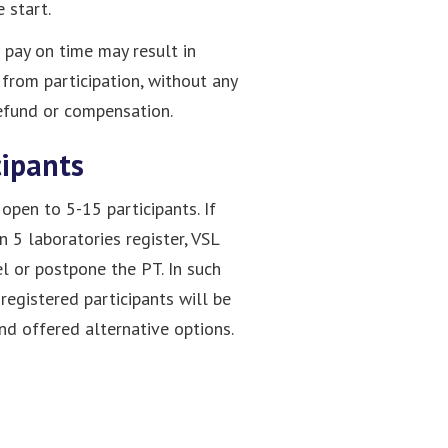
 start.
o pay on time may result in
 from participation, without any
refund or compensation.
cipants
open to 5-15 participants. If
n 5 laboratories register, VSL
l or postpone the PT. In such
 registered participants will be
and offered alternative options.